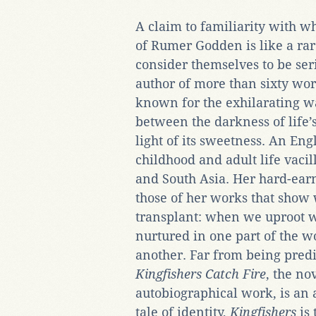
A claim to familiarity with w
of Rumer Godden is like a ra
consider themselves to be ser
author of more than sixty work
known for the exhilarating w
between the darkness of life’s
light of its sweetness. An E
childhood and adult life vac
and South Asia. Her hard-earn
those of her works that sho
transplant: when we uproot 
nurtured in one part of the w
another. Far from being predi
Kingfishers Catch Fire
, the no
autobiographical work, is an 
tale of identity,
Kingfishers
is 