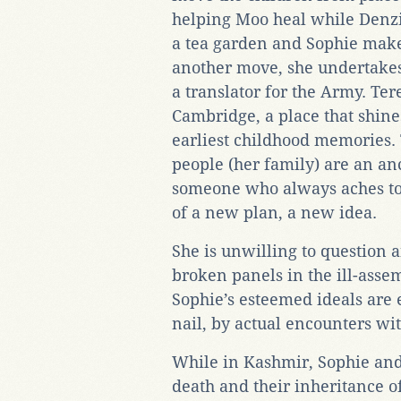
helping Moo heal while Denzi
a tea garden and Sophie make
another move, she undertakes
a translator for the Army. Ter
Cambridge, a place that shines
earliest childhood memories.
people (her family) are an 
someone who always aches to 
of a new plan, a new idea.
She is unwilling to question a
broken panels in the ill-asse
Sophie’s esteemed ideals are 
nail, by actual encounters wit
While in Kashmir, Sophie and 
death and their inheritance o