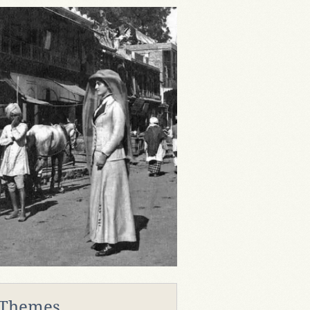
 Themes