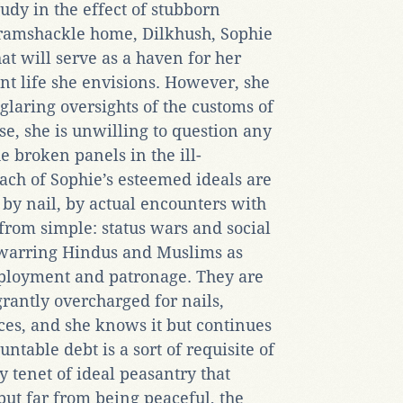
tudy in the effect of stubborn
 ramshackle home, Dilkhush, Sophie
at will serve as a haven for her
ant life she envisions. However, she
laring oversights of the customs of
e, she is unwilling to question any
he broken panels in the ill-
ach of Sophie’s esteemed ideals are
 by nail, by actual encounters with
 from simple: status wars and social
warring Hindus and Muslims as
mployment and patronage. They are
grantly overcharged for nails,
es, and she knows it but continues
untable debt is a sort of requisite of
y tenet of ideal peasantry that
but far from being peaceful, the