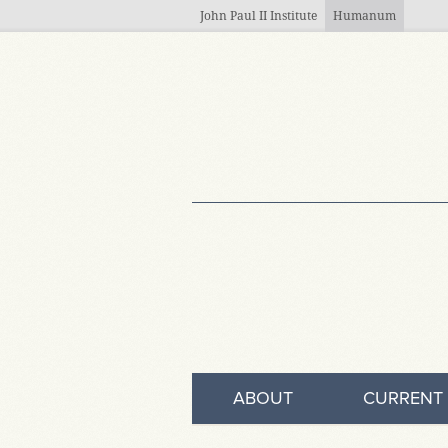
Skip to main content
John Paul II Institute
Humanum
ABOUT
CURRENT 