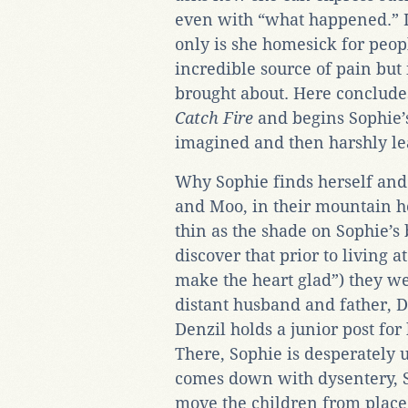
even with “what happened.” In
only is she homesick for peo
incredible source of pain but 
brought about. Here conclude
Catch Fire
and begins Sophie’s
imagined and then harshly le
Why Sophie finds herself and
and Moo, in their mountain h
thin as the shade on Sophie’s
discover that prior to living
make the heart glad”) they w
distant husband and father, D
Denzil holds a junior post for
There, Sophie is desperately
comes down with dysentery, S
move the children from place 