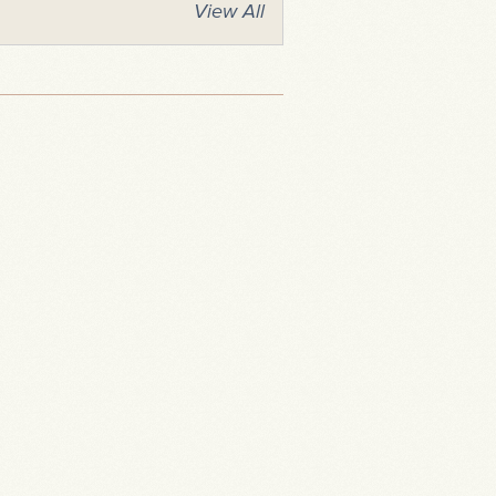
View All