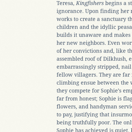
Teresa,
Kingfishers
begins a s
ignorance. Upon finding her
works to create a sanctuary th
children and the idyllic peas
builds it unaware and makes g
her new neighbors. Even wors
of her convictions and, like t
assembled roof of Dilkhush, e
embarrassingly stripped, nail
fellow villagers. They are far
climbing ensue between the 
they compete for Sophie’s e
far from honest; Sophie is fla
flowers, and handyman servic
to pay, justifying that insurmo
being truthfully poor. The onl
Sophie has achieved is quiet, 