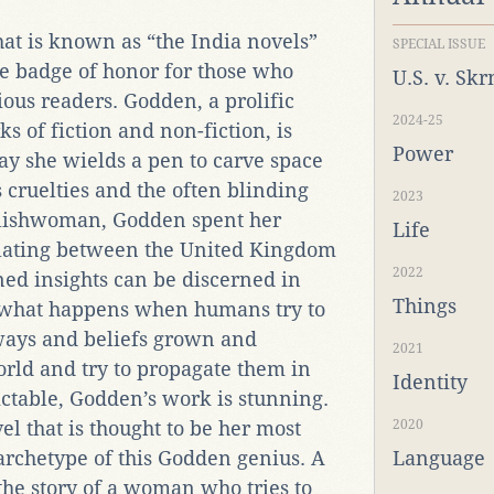
hat is known as “the India novels”
SPECIAL ISSUE
re badge of honor for those who
U.S. v. Sk
ious readers. Godden, a prolific
2024-25
s of fiction and non-fiction, is
Power
ay she wields a pen to carve space
 cruelties and the often blinding
2023
nglishwoman, Godden spent her
Life
illating between the United Kingdom
2022
ed insights can be discerned in
Things
w what happens when humans try to
ways and beliefs grown and
2021
orld and try to propagate them in
Identity
ctable, Godden’s work is stunning.
vel that is thought to be her most
2020
archetype of this Godden genius. A
Language
the story of a woman who tries to