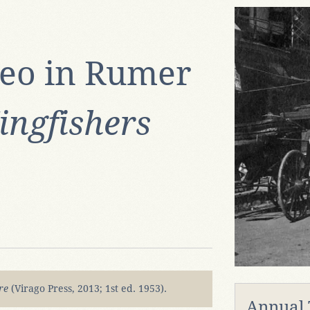
eo in Rumer
ingfishers
ire
(Virago Press, 2013; 1st ed. 1953).
Annual