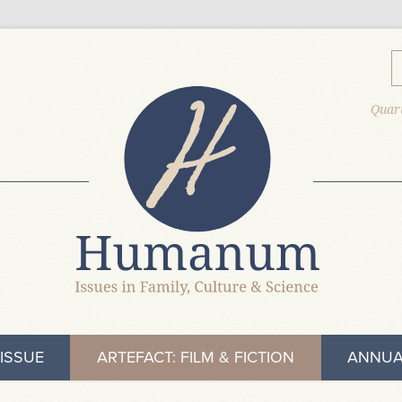
Quart
ISSUE
ARTEFACT: FILM & FICTION
ANNUA