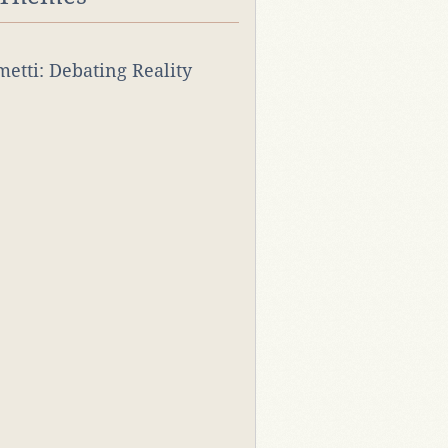
rmetti: Debating Reality