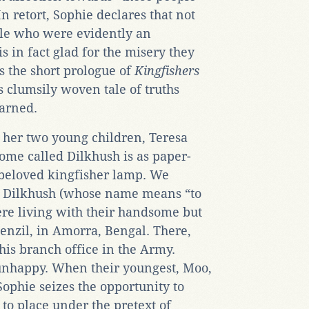
 retort, Sophie declares that not
ple who were evidently an
is in fact glad for the misery they
s the short prologue of
Kingfishers
 clumsily woven tale of truths
arned.
 her two young children, Teresa
ome called Dilkhush is as paper-
 beloved kingfisher lamp. We
 at Dilkhush (whose name means “to
ere living with their handsome but
enzil, in Amorra, Bengal. There,
 his branch office in the Army.
 unhappy. When their youngest, Moo,
ophie seizes the opportunity to
to place under the pretext of