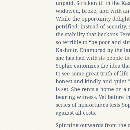
unpaid. Stricken ill in the Ka
widowed, broke, and with an 
While the opportunity delight
petrified: instead of security
the stability that beckons Ter
so terrible to “be poor and si
Kashmir. Enamored by the lan
she has had with its people t
Sophie canonizes the idea tha
to see some great truth of li
honest and kindly and quiet.”
is set. She rents a home on 
bearing witness. Yet before t
series of misfortunes tests So
against all costs.
Spinning outwards from the c