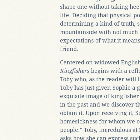
shape one without taking heed 
life. Deciding that physical po
determining a kind of truth, 
mountainside with not much m
expectations of what it means
friend.
Centered on widowed Englis
Kingfishers
begins with a refl
Toby who, as the reader will l
Toby has just given Sophie a g
exquisite image of kingfisher
in the past and we discover t
obtain it. Upon receiving it, S
homesickness for whom we onl
people.” Toby, incredulous at
asks how she can express suc