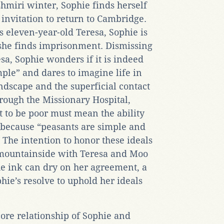
shmiri winter, Sophie finds herself
invitation to return to Cambridge.
s eleven-year-old Teresa, Sophie is
, she finds imprisonment. Dismissing
esa, Sophie wonders if it is indeed
mple” and dares to imagine life in
dscape and the superficial contact
hrough the Missionary Hospital,
t to be poor must mean the ability
fe because “peasants are simple and
 The intention to honor these ideals
a mountainside with Teresa and Moo
he ink can dry on her agreement, a
phie’s resolve to uphold her ideals
ore relationship of Sophie and