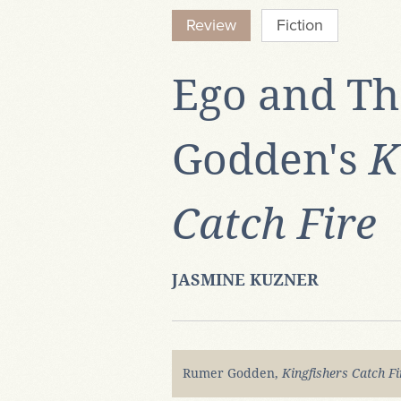
Review
Fiction
Ego and Th
Godden's
K
Catch Fire
JASMINE KUZNER
Rumer Godden,
Kingfishers Catch F