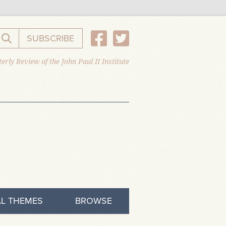
SUBSCRIBE
Search the website
erly Review of the John Paul II Institute
L THEMES
BROWSE