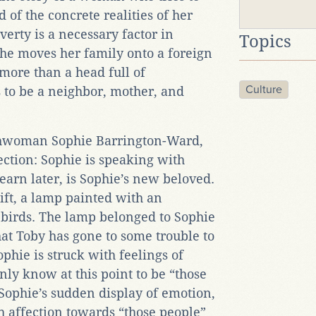
of the concrete realities of her
verty is a necessary factor in
Topics
she moves her family onto a foreign
ore than a head full of
Culture
 to be a neighbor, mother, and
hwoman Sophie Barrington-Ward,
ection: Sophie is speaking with
earn later, is Sophie’s new beloved.
ift, a lamp painted with an
 birds. The lamp belonged to Sophie
hat Toby has gone to some trouble to
ophie is struck with feelings of
y know at this point to be “those
 Sophie’s sudden display of emotion,
h affection towards “those people”