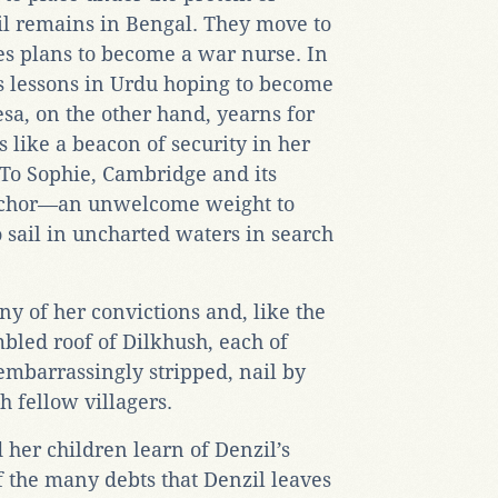
l remains in Bengal. They move to
s plans to become a war nurse. In
 lessons in Urdu hoping to become
esa, on the other hand, yearns for
 like a beacon of security in her
 To Sophie, Cambridge and its
anchor—an unwelcome weight to
sail in uncharted waters in search
ny of her convictions and, like the
mbled roof of Dilkhush, each of
embarrassingly stripped, nail by
h fellow villagers.
her children learn of Denzil’s
f the many debts that Denzil leaves