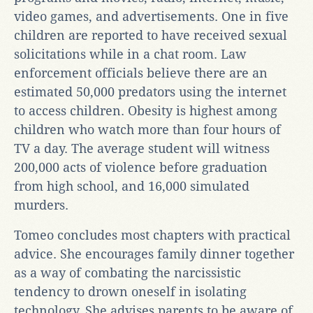
video games, and advertisements. One in five
children are reported to have received sexual
solicitations while in a chat room. Law
enforcement officials believe there are an
estimated 50,000 predators using the internet
to access children. Obesity is highest among
children who watch more than four hours of
TV a day. The average student will witness
200,000 acts of violence before graduation
from high school, and 16,000 simulated
murders.
Tomeo concludes most chapters with practical
advice. She encourages family dinner together
as a way of combating the narcissistic
tendency to drown oneself in isolating
technology. She advises parents to be aware of