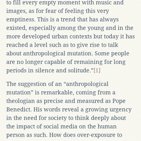
to fill every empty moment with music and
images, as for fear of feeling this very
emptiness. This is a trend that has always
existed, especially among the young and in the
more developed urban contexts but today it has
reached a level such as to give rise to talk
about anthropological mutation. Some people
are no longer capable of remaining for long
periods in silence and solitude.”
[1]
The suggestion of an “anthropological
mutation” is remarkable, coming from a
theologian as precise and measured as Pope
Benedict. His words reveal a growing urgency
in the need for society to think deeply about
the impact of social media on the human
person as such. How does over-exposure to