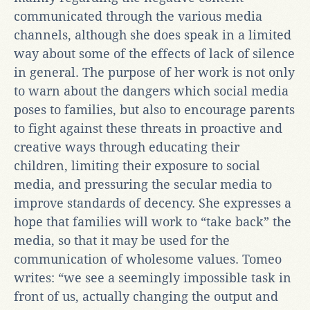
communicated through the various media
channels, although she does speak in a limited
way about some of the effects of lack of silence
in general. The purpose of her work is not only
to warn about the dangers which social media
poses to families, but also to encourage parents
to fight against these threats in proactive and
creative ways through educating their
children, limiting their exposure to social
media, and pressuring the secular media to
improve standards of decency. She expresses a
hope that families will work to “take back” the
media, so that it may be used for the
communication of wholesome values. Tomeo
writes: “we see a seemingly impossible task in
front of us, actually changing the output and