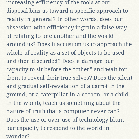
increasing efficiency of the tools at our
disposal bias us toward a specific approach to
reality in general? In other words, does our
obsession with efficiency ingrain a false way
of relating to one another and the world
around us? Does it accustom us to approach the
whole of reality as a set of objects to be used
and then discarded? Does it damage our
capacity to sit before the “other” and wait for
them to reveal their true selves? Does the silent
and gradual self-revelation of a carrot in the
ground, or a caterpillar in a cocoon, or a child
in the womb, teach us something about the
nature of truth that a computer never can?
Does the use or over-use of technology blunt
our capacity to respond to the world in
wonder?