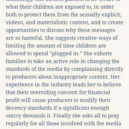
what their children are exposed to, in order
both to protect them from the sexually explicit,
violent, and materialistic content, and to create
opportunities to discuss why these messages
are so harmful. She suggests creative ways of
limiting the amount of time children are
allowed to spend “plugged in.” She exhorts
families to take an active role in changing the
standards of the media by complaining directly
to producers about inappropriate content. Her
experience in the industry leads her to believe
that their overriding concern for financial
profit will cause producers to modify their
decency standards if a significant enough
outcry demands it. Finally she asks all to pray
regularly for all those involved with the media