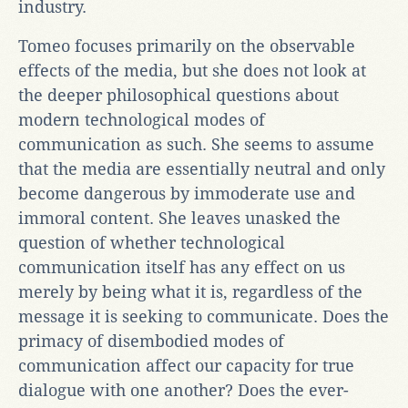
industry.
Tomeo focuses primarily on the observable
effects of the media, but she does not look at
the deeper philosophical questions about
modern technological modes of
communication as such. She seems to assume
that the media are essentially neutral and only
become dangerous by immoderate use and
immoral content. She leaves unasked the
question of whether technological
communication itself has any effect on us
merely by being what it is, regardless of the
message it is seeking to communicate. Does the
primacy of disembodied modes of
communication affect our capacity for true
dialogue with one another? Does the ever-