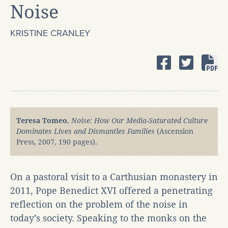
Noise
KRISTINE CRANLEY
Teresa Tomeo
,
Noise: How Our Media-Saturated Culture
Dominates Lives and Dismantles Families
(Ascension
Press, 2007, 190 pages).
On a pastoral visit to a Carthusian monastery in
2011, Pope Benedict XVI offered a penetrating
reflection on the problem of the noise in
today’s society. Speaking to the monks on the