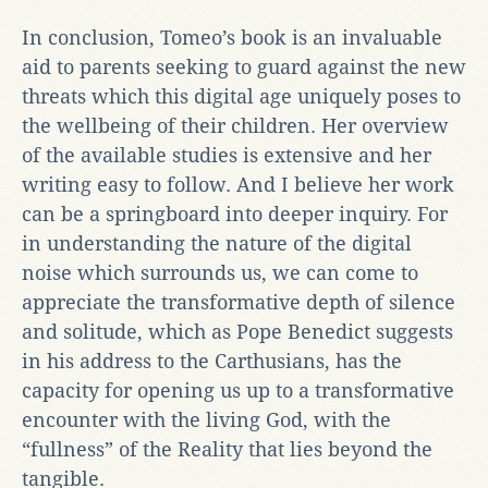
In conclusion, Tomeo’s book is an invaluable
aid to parents seeking to guard against the new
threats which this digital age uniquely poses to
the wellbeing of their children. Her overview
of the available studies is extensive and her
writing easy to follow. And I believe her work
can be a springboard into deeper inquiry. For
in understanding the nature of the digital
noise which surrounds us, we can come to
appreciate the transformative depth of silence
and solitude, which as Pope Benedict suggests
in his address to the Carthusians, has the
capacity for opening us up to a transformative
encounter with the living God, with the
“fullness” of the Reality that lies beyond the
tangible.