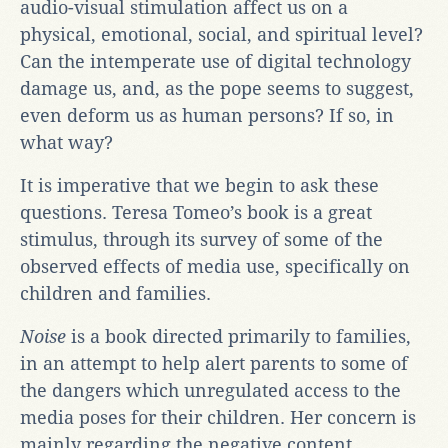
audio-visual stimulation affect us on a
physical, emotional, social, and spiritual level?
Can the intemperate use of digital technology
damage us, and, as the pope seems to suggest,
even deform us as human persons? If so, in
what way?
It is imperative that we begin to ask these
questions. Teresa Tomeo’s book is a great
stimulus, through its survey of some of the
observed effects of media use, specifically on
children and families.
Noise
is a book directed primarily to families,
in an attempt to help alert parents to some of
the dangers which unregulated access to the
media poses for their children. Her concern is
mainly regarding the negative content