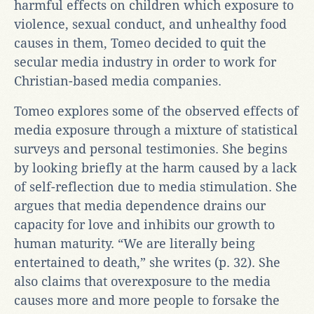
harmful effects on children which exposure to
violence, sexual conduct, and unhealthy food
causes in them, Tomeo decided to quit the
secular media industry in order to work for
Christian-based media companies.
Tomeo explores some of the observed effects of
media exposure through a mixture of statistical
surveys and personal testimonies. She begins
by looking briefly at the harm caused by a lack
of self-reflection due to media stimulation. She
argues that media dependence drains our
capacity for love and inhibits our growth to
human maturity. “We are literally being
entertained to death,” she writes (p. 32). She
also claims that overexposure to the media
causes more and more people to forsake the