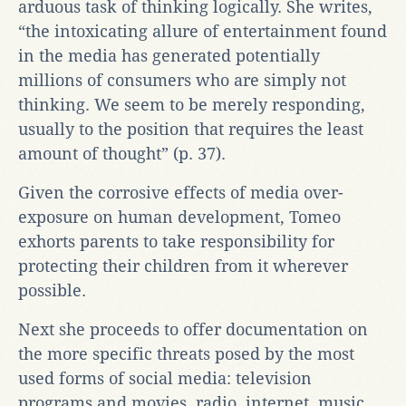
arduous task of thinking logically. She writes,
“the intoxicating allure of entertainment found
in the media has generated potentially
millions of consumers who are simply not
thinking. We seem to be merely responding,
usually to the position that requires the least
amount of thought” (p. 37).
Given the corrosive effects of media over-
exposure on human development, Tomeo
exhorts parents to take responsibility for
protecting their children from it wherever
possible.
Next she proceeds to offer documentation on
the more specific threats posed by the most
used forms of social media: television
programs and movies, radio, internet, music,