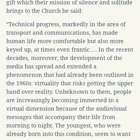
gift which their mission of silence and solitude
brings to the Church he said:
“Technical progress, markedly in the area of
transport and communications, has made
human life more comfortable but also more
keyed up, at times even frantic…. In the recent
decades, moreover, the development of the
media has spread and extended a
phenomenon that had already been outlined in
the 1960s: virtuality that risks getting the upper
hand over reality. Unbeknown to them, people
are increasingly becoming immersed in a
virtual dimension because of the audiovisual
messages that accompany their life from
morning to night. The youngest, who were
already born into this condition, seem to want