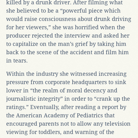
killed by a drunk driver. After filming what
she believed to be a “powerful piece which
would raise consciousness about drunk driving
for her viewers,” she was horrified when the
producer rejected the interview and asked her
to capitalize on the man’s grief by taking him
back to the scene of the accident and film him
in tears.
Within the industry she witnessed increasing
pressure from corporate headquarters to sink
lower in “the realm of moral decency and
journalistic integrity” in order to “crank up the
ratings.” Eventually, after reading a report by
the American Academy of Pediatrics that
encouraged parents not to allow any television
viewing for toddlers, and warning of the