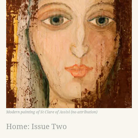
Modern painting of St Clare of Assisi (no attribution)
Home: Issue Two