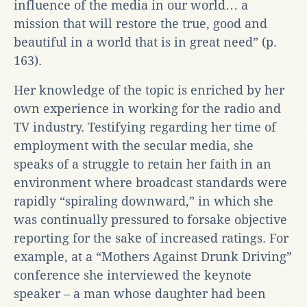
influence of the media in our world… a
mission that will restore the true, good and
beautiful in a world that is in great need” (p.
163).
Her knowledge of the topic is enriched by her
own experience in working for the radio and
TV industry. Testifying regarding her time of
employment with the secular media, she
speaks of a struggle to retain her faith in an
environment where broadcast standards were
rapidly “spiraling downward,” in which she
was continually pressured to forsake objective
reporting for the sake of increased ratings. For
example, at a “Mothers Against Drunk Driving”
conference she interviewed the keynote
speaker – a man whose daughter had been