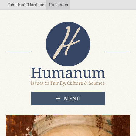
Skip to main content
John Paul II Institute
Humanum
OPEN
MENU