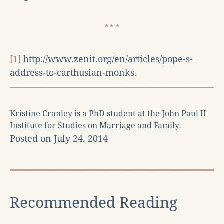
[1]
http://www.zenit.org/en/articles/pope-s-
address-to-carthusian-monks.
Kristine Cranley is a PhD student at the John Paul II
Institute for Studies on Marriage and Family.
Posted on July 24, 2014
Recommended Reading