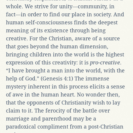
whole. We strive for unity―community, in
fact―in order to find our place in society. And
human self-consciousness finds the deepest
meaning of its existence through being
creative. For the Christian, aware of a source
that goes beyond the human dimension,
bringing children into the world is the highest
expression of this creativity: it is
pro-creative
.
“I have brought a man into the world, with the
help of God.” (Genesis 4:1) The immense
mystery inherent in this process elicits a sense
of awe in the human heart. No wonder then,
that the opponents of Christianity wish to lay
claim to it. The ferocity of the battle over
marriage and parenthood may be a
paradoxical compliment from a post-Christian