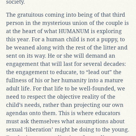
society.
The gratuitous coming into being of that third
person in the mysterious union of the couple is
at the heart of what HUMANUM is exploring
this year. For a human child is not a puppy, to
be weaned along with the rest of the litter and
sent on its way. He or she will demand an
engagement that will last for several decades:
the engagement to educate, to “lead out” the
fullness of his or her humanity into a mature
adult life. For that life to be well-founded, we
need to respect the objective reality of the
child’s needs, rather than projecting our own
agendas onto them. This is where educators
must ask themselves what assumptions about
sexual ‘liberation’ might be doing to the young.