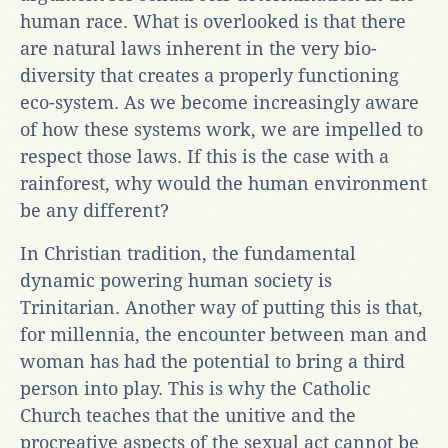
human race. What is overlooked is that there
are natural laws inherent in the very bio-
diversity that creates a properly functioning
eco-system. As we become increasingly aware
of how these systems work, we are impelled to
respect those laws. If this is the case with a
rainforest, why would the human environment
be any different?
In Christian tradition, the fundamental
dynamic powering human society is
Trinitarian. Another way of putting this is that,
for millennia, the encounter between man and
woman has had the potential to bring a third
person into play. This is why the Catholic
Church teaches that the unitive and the
procreative aspects of the sexual act cannot be