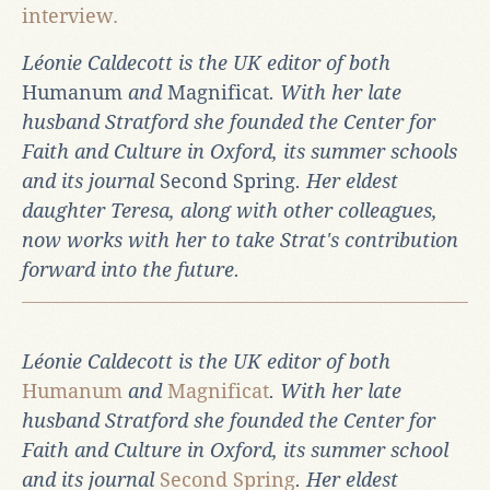
interview.
Léonie Caldecott is the UK editor of both
Humanum
and
Magnificat
. With her late
husband Stratford she founded the Center for
Faith and Culture in Oxford, its summer schools
and its journal
Second Spring
. Her eldest
daughter Teresa, along with other colleagues,
now works with her to take Strat's contribution
forward into the future.
Léonie Caldecott is the UK editor of both
Humanum
and
Magnificat
. With her late
husband Stratford she founded the Center for
Faith and Culture in Oxford, its summer school
and its journal
Second Spring
. Her eldest