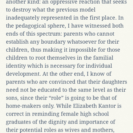
another kind: an oppressive reaction that seeks
to destroy what the previous model
inadequately represented in the first place. In
the pedagogical sphere, I have witnessed both
ends of this spectrum: parents who cannot
establish any boundary whatsoever for their
children, thus making it impossible for those
children to root themselves in the familial
identity which is necessary for individual
development. At the other end, I know of
parents who are convinced that their daughters
need not be educated to the same level as their
sons, since their “role” is going to be that of
home-makers only. While Elizabeth Kantor is
correct in reminding female high school
graduates of the dignity and importance of
their potential roles as wives and mothers,