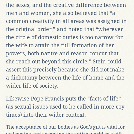
the sexes, and the creative difference between
men and women, she also believed that “a
common creativity in all areas was assigned in
the original order,” and noted that “wherever
the circle of domestic duties is too narrow for
the wife to attain the full formation of her
powers, both nature and reason concur that
she reach out beyond this circle.” Stein could
assert this precisely because she did not make
a dichotomy between the life of home and the
wider life of society.
Likewise Pope Francis puts the “facts of life”
(as sexual issues used to be called in more coy
times) into their wider context:
The acceptance of our bodies as God’s gift is vital for