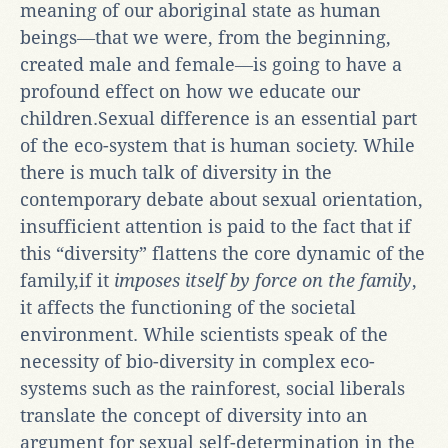
meaning of our aboriginal state as human
beings―that we were, from the beginning,
created male and female―is going to have a
profound effect on how we educate our
children.Sexual difference is an essential part
of the eco-system that is human society. While
there is much talk of diversity in the
contemporary debate about sexual orientation,
insufficient attention is paid to the fact that if
this “diversity” flattens the core dynamic of the
family,if it
imposes itself by force on the family
,
it affects the functioning of the societal
environment. While scientists speak of the
necessity of bio-diversity in complex eco-
systems such as the rainforest, social liberals
translate the concept of diversity into an
argument for sexual self-determination in the