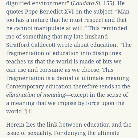
dignified environment” (
Laudato Si
, 155). He
quotes Pope Benedict XVI on the subject: “Man
too has a nature that he must respect and that
he cannot manipulate at will.” This reminded
me of something that my late husband
Stratford Caldecott wrote about education: “The
fragmentation of education into disciplines
teaches us that the world is made of bits we
can use and consume as we choose. This
fragmentation is a denial of ultimate meaning.
Contemporary education therefore tends to the
elimination of meaning
—except in the sense of
a meaning that we impose by force upon the
world.”
[1]
Herein lies the link between education and the
issue of sexuality. For denying the ultimate