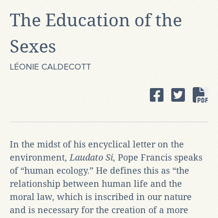
The Education of the
Sexes
LÉONIE CALDECOTT
In the midst of his encyclical letter on the
environment,
Laudato Si
, Pope Francis speaks
of “human ecology.” He defines this as “the
relationship between human life and the
moral law, which is inscribed in our nature
and is necessary for the creation of a more