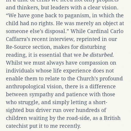
and thinkers, but leaders with a clear vision.
“We have gone back to paganism, in which the
child had no rights. He was merely an object at
someone else’s disposal.” While Cardinal Carlo
Caffarra’s recent interview, reprinted in our
Re-Source section, makes for disturbing
reading, it is essential that we
be disturbed
.
Whilst we must always have compassion on
individuals whose life experience does not
enable them to relate to the Church’s profound
anthropological vision, there is a difference
between sympathy and patience with those
who struggle, and simply letting a short-
sighted bus driver run over hundreds of
children waiting by the road-side, as a British
catechist put it to me recently.