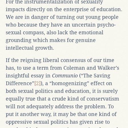
For the instrumentalization of sexuality
impacts directly on the enterprise of education.
We are in danger of turning out young people
who because they have an uncertain psycho-
sexual compass, also lack the emotional
grounding which makes for genuine
intellectual growth.
If the reigning liberal consensus of our time
has, to use a term from Coleman and Walker’s
insightful essay in
Communio
(“The Saving
Difference”
[2]
), a “homogenizing” effect on
both sexual politics and education, it is surely
equally true that a crude kind of conservatism
will not adequately address the problem. To
put it another way, it may be that one kind of
oppressive sexual politics has given rise to