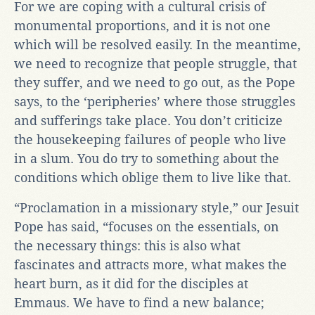
For we are coping with a cultural crisis of
monumental proportions, and it is not one
which will be resolved easily. In the meantime,
we need to recognize that people struggle, that
they suffer, and we need to go out, as the Pope
says, to the ‘peripheries’ where those struggles
and sufferings take place. You don’t criticize
the housekeeping failures of people who live
in a slum. You do try to something about the
conditions which oblige them to live like that.
“Proclamation in a missionary style,” our Jesuit
Pope has said, “focuses on the essentials, on
the necessary things: this is also what
fascinates and attracts more, what makes the
heart burn, as it did for the disciples at
Emmaus. We have to find a new balance;