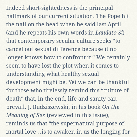
Indeed short-sightedness is the principal
hallmark of our current situation. The Pope hit
the nail on the head when he said last April
(and he repeats his own words in
Laudato Si
)
that contemporary secular culture seeks “to
cancel out sexual difference because it no
longer knows how to confront it.” We certainly
seem to have lost the plot when it comes to
understanding what healthy sexual
development might be. Yet we can be thankful
for those who tirelessly remind this “culture of
death” that, in the end, life and sanity can
prevail. J. Budziszewski, in his book
On the
Meaning of Sex
(reviewed in this issue),
reminds us that “the supernatural purpose of
mortal love…is to awaken in us the longing for