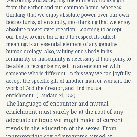
welcoming and accepting the entire world as a gift
from the Father and our common home, whereas
thinking that we enjoy absolute power over our own
bodies turns, often subtly, into thinking that we enjoy
absolute power over creation. Learning to accept
our body, to care for it and to respect its fullest
meaning, is an essential element of any genuine
human ecology. Also, valuing one’s body in its
femininity or masculinity is necessary if I am going to
be able to recognize myself in an encounter with
someone who is different. In this way we can joyfully
accept the specific gift of another man or woman, the
work of God the Creator, and find mutual
enrichment. (Laudato Si, 155)
The language of encounter and mutual
enrichment must surely be at the root of any
adequate critique we might make of current
trends in the education of the sexes. From
inappropriate sex-ed programs aimed at