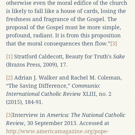
otherwise even the moral edifice of the church
is likely to fall like a house of cards, losing the
freshness and fragrance of the Gospel. The
proposal of the Gospel must be more simple,
profound, radiant. It is from this proposition
that the moral consequences then flow.”
[3]
[1]
Stratford Caldecott, Beauty for Truth’s
Sake
(Brazos Press, 2009), 17.
[2]
Adrian J. Walker and Rachel M. Coleman,
“The Saving Difference,”
Communio:
International Catholic Review
XLIII, no. 2
(2015), 184-91.
[3]
Interview in
America: The National Catholic
Review
, 30 September 2013. Accessed at
http://www.americamagazine.org/pope-