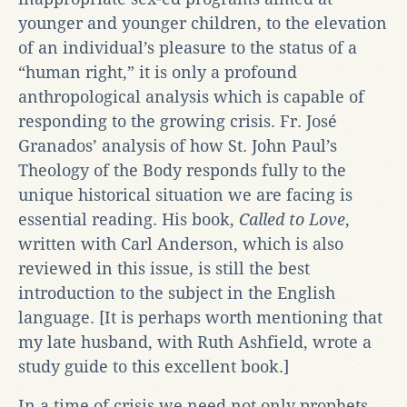
younger and younger children, to the elevation
of an individual’s pleasure to the status of a
“human right,” it is only a profound
anthropological analysis which is capable of
responding to the growing crisis. Fr. José
Granados’ analysis of how St. John Paul’s
Theology of the Body responds fully to the
unique historical situation we are facing is
essential reading. His book,
Called to Love
,
written with Carl Anderson, which is also
reviewed in this issue, is still the best
introduction to the subject in the English
language. [It is perhaps worth mentioning that
my late husband, with Ruth Ashfield, wrote a
study guide to this excellent book.]
In a time of crisis we need not only prophets