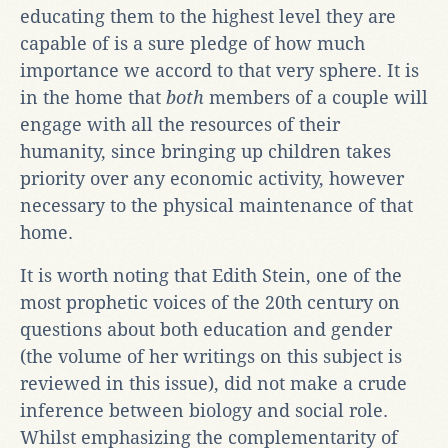
educating them to the highest level they are
capable of is a sure pledge of how much
importance we accord to that very sphere. It is
in the home that
both
members of a couple will
engage with all the resources of their
humanity, since bringing up children takes
priority over any economic activity, however
necessary to the physical maintenance of that
home.
It is worth noting that Edith Stein, one of the
most prophetic voices of the 20th century on
questions about both education and gender
(the volume of her writings on this subject is
reviewed in this issue), did not make a crude
inference between biology and social role.
Whilst emphasizing the complementarity of