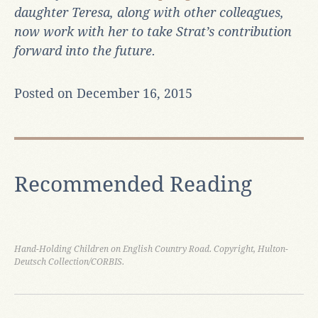
daughter Teresa, along with other colleagues,
now work with her to take Strat’s contribution
forward into the future.
Posted on December 16, 2015
Recommended Reading
Hand-Holding Children on English Country Road. Copyright, Hulton-
Deutsch Collection/CORBIS.