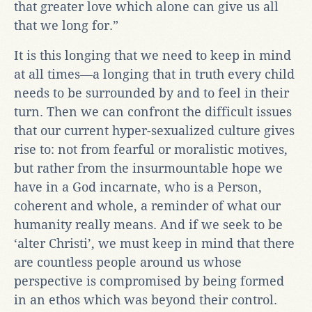
that greater love which alone can give us all
that we long for.”
It is this longing that we need to keep in mind
at all times―a longing that in truth every child
needs to be surrounded by and to feel in their
turn. Then we can confront the difficult issues
that our current hyper-sexualized culture gives
rise to: not from fearful or moralistic motives,
but rather from the insurmountable hope we
have in a God incarnate, who is a Person,
coherent and whole, a reminder of what our
humanity really means. And if we seek to be
‘alter Christi’, we must keep in mind that there
are countless people around us whose
perspective is compromised by being formed
in an ethos which was beyond their control.