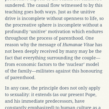
sundered. The causal flow witnessed to by this
teaching goes both ways. Just as the unitive
drive is incomplete without openness to life, so
the procreative sphere is incomplete without a
profoundly ‘unitive’ motivation which endures
throughout the process of parenthood. One
reason why the message of
Humanae Vitae
has
not been deeply received by many may be the
fact that everything surrounding the couple—
from economic factors to the ‘nuclear’ model
of the family—militates against this honouring
of parenthood.
In any case, the principle does not only apply
to sexuality: it extends (as our present Pope,
and his immediate predecessors, have
constantly emphasized) to human culture as a