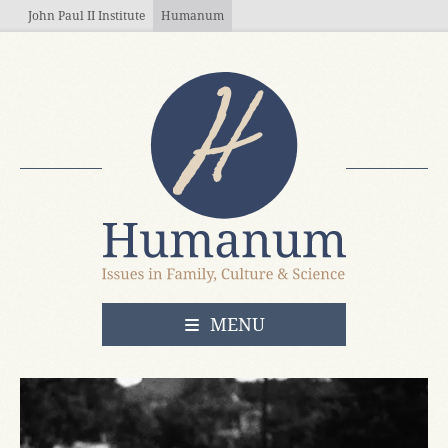
Skip to main content
John Paul II Institute
Humanum
OPEN
MENU