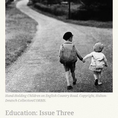
Hand-Holding Children on English Country Road. Copyright, Hulton-
Deutsch Collection/CORBIS.
Education: Issue Three