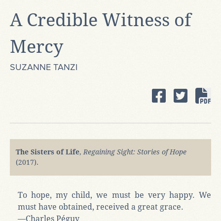
A Credible Witness of
Mercy
SUZANNE TANZI
The Sisters of Life
,
Regaining Sight: Stories of Hope
(2017).
To hope, my child, we must be very happy. We
must have obtained, received a great grace.
—Charles Péguy