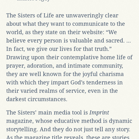
The Sisters of Life are unwaveringly clear
about what they want to communicate to the
world, as they state on their website: “We
believe every person is valuable and sacred. ...
In fact, we give our lives for that truth.”
Drawing upon their contemplative home life of
prayer, adoration, and intimate community,
they are well known for the joyful charisma
with which they impart God’s tenderness in
their varied realms of service, even in the
darkest circumstances.
The Sisters’ main media tool is
Imprint
magazine, whose educative method is dynamic
storytelling. And they do not just tell any story.
As the magazine title reveals, these are stories