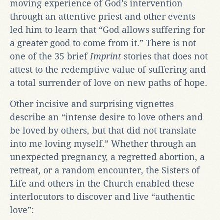
moving experience of God’s intervention
through an attentive priest and other events
led him to learn that “God allows suffering for
a greater good to come from it.” There is not
one of the 35 brief
Imprint
stories that does not
attest to the redemptive value of suffering and
a total surrender of love on new paths of hope.
Other incisive and surprising vignettes
describe an “intense desire to love others and
be loved by others, but that did not translate
into me loving myself.” Whether through an
unexpected pregnancy, a regretted abortion, a
retreat, or a random encounter, the Sisters of
Life and others in the Church enabled these
interlocutors to discover and live “authentic
love”: