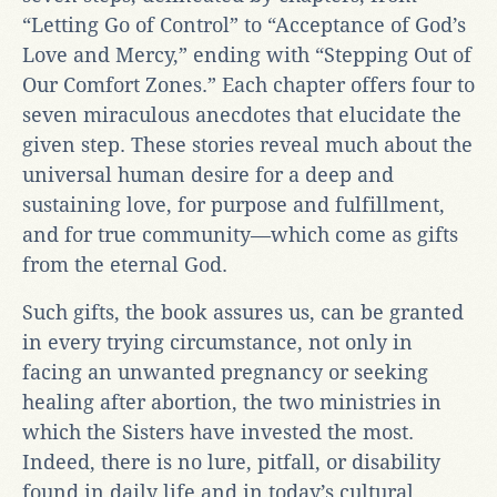
“Letting Go of Control” to “Acceptance of God’s
Love and Mercy,” ending with “Stepping Out of
Our Comfort Zones.” Each chapter offers four to
seven miraculous anecdotes that elucidate the
given step. These stories reveal much about the
universal human desire for a deep and
sustaining love, for purpose and fulfillment,
and for true community—which come as gifts
from the eternal God.
Such gifts, the book assures us, can be granted
in every trying circumstance, not only in
facing an unwanted pregnancy or seeking
healing after abortion, the two ministries in
which the Sisters have invested the most.
Indeed, there is no lure, pitfall, or disability
found in daily life and in today’s cultural