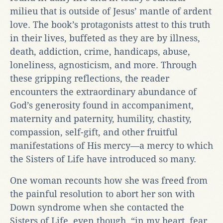
milieu that is outside of Jesus’ mantle of ardent
love. The book’s protagonists attest to this truth
in their lives, buffeted as they are by illness,
death, addiction, crime, handicaps, abuse,
loneliness, agnosticism, and more. Through
these gripping reflections, the reader
encounters the extraordinary abundance of
God’s generosity found in accompaniment,
maternity and paternity, humility, chastity,
compassion, self-gift, and other fruitful
manifestations of His mercy—a mercy to which
the Sisters of Life have introduced so many.
One woman recounts how she was freed from
the painful resolution to abort her son with
Down syndrome when she contacted the
Sisters of Life, even though, “in my heart, fear