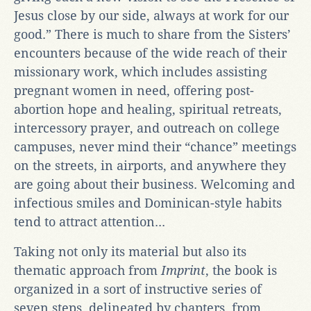
Jesus close by our side, always at work for our
good.” There is much to share from the Sisters’
encounters because of the wide reach of their
missionary work, which includes assisting
pregnant women in need, offering post-
abortion hope and healing, spiritual retreats,
intercessory prayer, and outreach on college
campuses, never mind their “chance” meetings
on the streets, in airports, and anywhere they
are going about their business. Welcoming and
infectious smiles and Dominican-style habits
tend to attract attention...
Taking not only its material but also its
thematic approach from
Imprint
, the book is
organized in a sort of instructive series of
seven steps, delineated by chapters, from