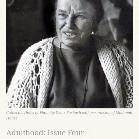
Catherine Doherty, Photo by Denis Furbush with permission of Madonna
House
Adulthood: Issue Four