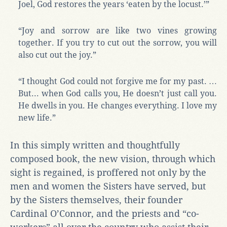
Joel, God restores the years ‘eaten by the locust.’”
“Joy and sorrow are like two vines growing
together. If you try to cut out the sorrow, you will
also cut out the joy.”
“I thought God could not forgive me for my past. …
But... when God calls you, He doesn’t just call you.
He dwells in you. He changes everything. I love my
new life.”
In this simply written and thoughtfully
composed book, the new vision, through which
sight is regained, is proffered not only by the
men and women the Sisters have served, but
by the Sisters themselves, their founder
Cardinal O’Connor, and the priests and “co-