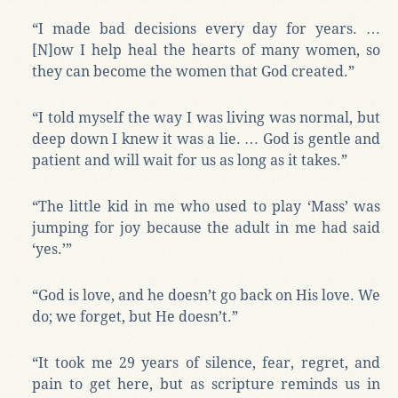
“I made bad decisions every day for years. …
[N]ow I help heal the hearts of many women, so
they can become the women that God created.”
“I told myself the way I was living was normal, but
deep down I knew it was a lie. … God is gentle and
patient and will wait for us as long as it takes.”
“The little kid in me who used to play ‘Mass’ was
jumping for joy because the adult in me had said
‘yes.’”
“God is love, and he doesn’t go back on His love. We
do; we forget, but He doesn’t.”
“It took me 29 years of silence, fear, regret, and
pain to get here, but as scripture reminds us in