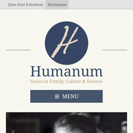
Skip to main content
John Paul II Institute
Humanum
OPEN
MENU