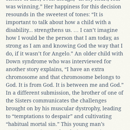
was winning.” Her happiness for this decision
resounds in the sweetest of tones: “It is
important to talk about how a child with a
disability... strengthens us. … I can’t imagine
how I would be the person that I am today, as
strong as I am and knowing God the way that I
do, if it wasn’t for Angelo.” An older child with
Down syndrome who was interviewed for
another story explains, “I have an extra
chromosome and that chromosome belongs to
God. It is from God. It is between me and God.”
In a different submission, the brother of one of
the Sisters communicates the challenges
brought on by his muscular dystrophy, leading
to “temptations to despair” and cultivating
“habitual mortal sin.” This young man’s