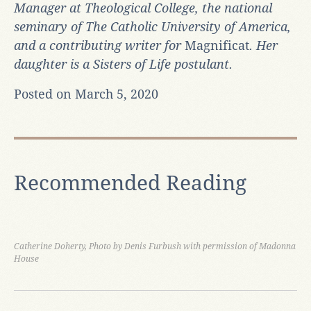
Manager at Theological College, the national
seminary of The Catholic University of America,
and a contributing writer for
Magnificat
. Her
daughter is a Sisters of Life postulant.
Posted on March 5, 2020
Recommended Reading
Catherine Doherty, Photo by Denis Furbush with permission of Madonna
House