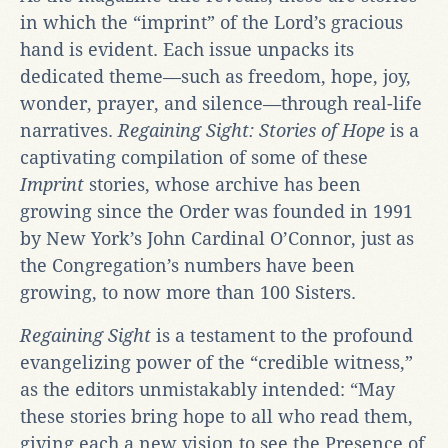
in which the “imprint” of the Lord’s gracious
hand is evident. Each issue unpacks its
dedicated theme—such as freedom, hope, joy,
wonder, prayer, and silence—through real-life
narratives.
Regaining Sight: Stories of Hope
is a
captivating compilation of some of these
Imprint
stories, whose archive has been
growing since the Order was founded in 1991
by New York’s John Cardinal O’Connor, just as
the Congregation’s numbers have been
growing, to now more than 100 Sisters.
Regaining Sight
is a testament to the profound
evangelizing power of the “credible witness,”
as the editors unmistakably intended: “May
these stories bring hope to all who read them,
giving each a new vision to see the Presence of