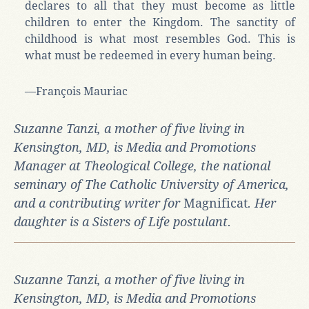
declares to all that they must become as little
children to enter the Kingdom. The sanctity of
childhood is what most resembles God. This is
what must be redeemed in every human being.
—François Mauriac
Suzanne Tanzi, a mother of five living in
Kensington, MD, is Media and Promotions
Manager at Theological College, the national
seminary of The Catholic University of America,
and a contributing writer for
Magnificat
. Her
daughter is a Sisters of Life postulant.
Suzanne Tanzi, a mother of five living in
Kensington, MD, is Media and Promotions