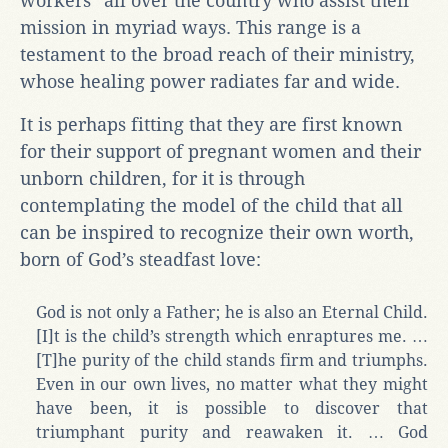
workers” all over the country who assist their
mission in myriad ways. This range is a
testament to the broad reach of their ministry,
whose healing power radiates far and wide.
It is perhaps fitting that they are first known
for their support of pregnant women and their
unborn children, for it is through
contemplating the model of the child that all
can be inspired to recognize their own worth,
born of God’s steadfast love:
God is not only a Father; he is also an Eternal Child.
[I]t is the child’s strength which enraptures me. …
[T]he purity of the child stands firm and triumphs.
Even in our own lives, no matter what they might
have been, it is possible to discover that
triumphant purity and reawaken it. … God