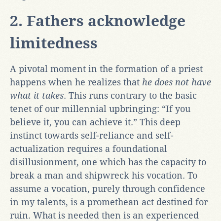
2. Fathers acknowledge
limitedness
A pivotal moment in the formation of a priest
happens when he realizes that
he does not have
what it takes
. This runs contrary to the basic
tenet of our millennial upbringing: “If you
believe it, you can achieve it.” This deep
instinct towards self-reliance and self-
actualization requires a foundational
disillusionment, one which has the capacity to
break a man and shipwreck his vocation. To
assume a vocation, purely through confidence
in my talents, is a promethean act destined for
ruin. What is needed then is an experienced