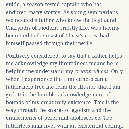
guide, a season-tested captain who has
endured many storms. As young seminarians,
we needed a father who knew the Scyllaand
Charybdis of modern priestly life, who having
been tied to the mast of Christ’s cross, had
himself passed through their perils.
Positively considered, to say that a father helps
me acknowledge my limitedness means he is
helping me understand my
creatureliness
. Only
when I experience this limitedness can a
father help free me from the illusion that I am
god. It is the humble acknowledgement of
bounds of my creaturely existence. This is the
way through the snares of egotism and the
enticements of perennial adolescence. The
fatherless man lives with an existential ceiling;