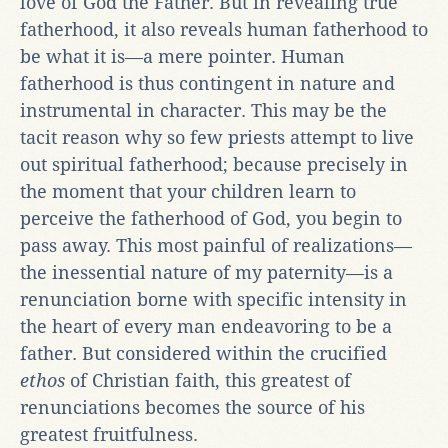
love of God the Father. But in revealing true
fatherhood, it also reveals human fatherhood to
be what it is—a mere pointer. Human
fatherhood is thus contingent in nature and
instrumental in character. This may be the
tacit reason why so few priests attempt to live
out spiritual fatherhood; because precisely in
the moment that your children learn to
perceive the fatherhood of God, you begin to
pass away. This most painful of realizations—
the inessential nature of my paternity—is a
renunciation borne with specific intensity in
the heart of every man endeavoring to be a
father. But considered within the crucified
ethos
of Christian faith, this greatest of
renunciations becomes the source of his
greatest fruitfulness.