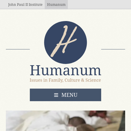
Skip to main content
John Paul II Institute
Humanum
OPEN
MENU