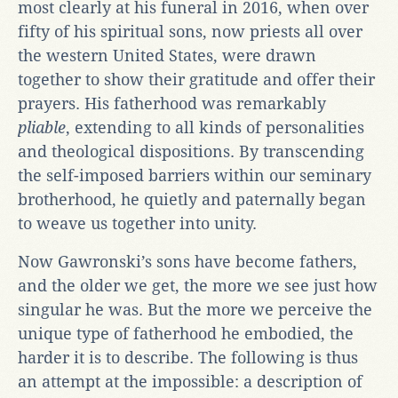
most clearly at his funeral in 2016, when over
fifty of his spiritual sons, now priests all over
the western United States, were drawn
together to show their gratitude and offer their
prayers. His fatherhood was remarkably
pliable
, extending to all kinds of personalities
and theological dispositions. By transcending
the self-imposed barriers within our seminary
brotherhood, he quietly and paternally began
to weave us together into unity.
Now Gawronski’s sons have become fathers,
and the older we get, the more we see just how
singular he was. But the more we perceive the
unique type of fatherhood he embodied, the
harder it is to describe. The following is thus
an attempt at the impossible: a description of