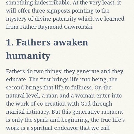
something indescribable. At the very least, it
will offer three signposts pointing to the
mystery of divine paternity which we learned
from Father Raymond Gawronski.
1. Fathers awaken
humanity
Fathers do two things: they generate and they
educate. The first brings life into being, the
second brings that life to fullness. On the
natural level, a man and a woman enter into
the work of co-creation with God through
marital intimacy. But this generative moment
is only the spark and beginning; the true life’s
work is a spiritual endeavor that we call