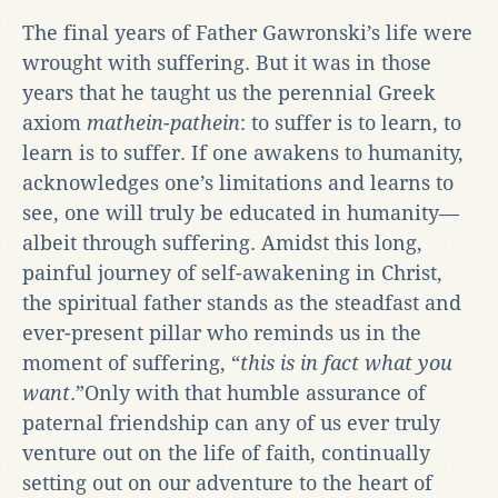
The final years of Father Gawronski’s life were
wrought with suffering. But it was in those
years that he taught us the perennial Greek
axiom
mathein-pathein
: to suffer is to learn, to
learn is to suffer. If one awakens to humanity,
acknowledges one’s limitations and learns to
see, one will truly be educated in humanity—
albeit through suffering. Amidst this long,
painful journey of self-awakening in Christ,
the spiritual father stands as the steadfast and
ever-present pillar who reminds us in the
moment of suffering, “
this is in fact what you
want
.”Only with that humble assurance of
paternal friendship can any of us ever truly
venture out on the life of faith, continually
setting out on our adventure to the heart of