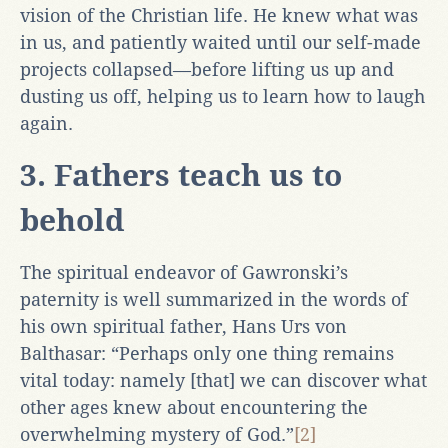
vision of the Christian life. He knew what was
in us, and patiently waited until our self-made
projects collapsed—before lifting us up and
dusting us off, helping us to learn how to laugh
again.
3. Fathers teach us to
behold
The spiritual endeavor of Gawronski’s
paternity is well summarized in the words of
his own spiritual father, Hans Urs von
Balthasar: “Perhaps only one thing remains
vital today: namely [that] we can discover what
other ages knew about encountering the
overwhelming mystery of God.”
[2]