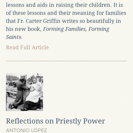
lessons and aids in raising their children. It is
of these lessons and their meaning for families
that Fr. Carter Griffin writes so beautifully in
his new book,
Forming Families, Forming
Saints.
Read Full Article
Reflections on Priestly Power
ANTONIO LÓPEZ