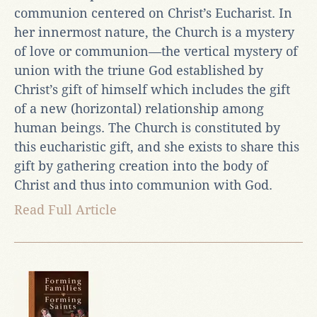
communion centered on Christ’s Eucharist. In
her innermost nature, the Church is a mystery
of love or communion—the vertical mystery of
union with the triune God established by
Christ’s gift of himself which includes the gift
of a new (horizontal) relationship among
human beings. The Church is constituted by
this eucharistic gift, and she exists to share this
gift by gathering creation into the body of
Christ and thus into communion with God.
Read Full Article