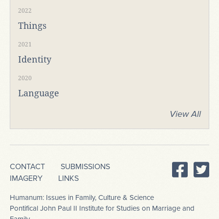
2022
Things
2021
Identity
2020
Language
View All
CONTACT
SUBMISSIONS
IMAGERY
LINKS
Humanum: Issues in Family, Culture & Science
Pontifical John Paul II Institute for Studies on Marriage and
Family