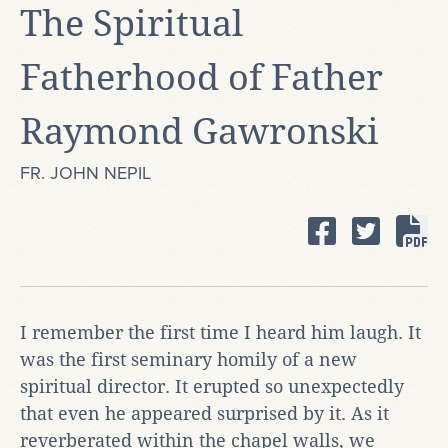
The Spiritual
Fatherhood of Father
Raymond Gawronski
FR. JOHN NEPIL
I remember the first time I heard him laugh. It
was the first seminary homily of a new
spiritual director. It erupted so unexpectedly
that even he appeared surprised by it. As it
reverberated within the chapel walls, we