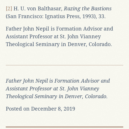
[2]
H. U. von Balthasar,
Razing the Bastions
(San Francisco: Ignatius Press, 1993), 33.
Father John Nepil is Formation Advisor and
Assistant Professor at St. John Vianney
Theological Seminary in Denver, Colorado.
Father John Nepil is Formation Advisor and
Assistant Professor at St. John Vianney
Theological Seminary in Denver, Colorado.
Posted on December 8, 2019