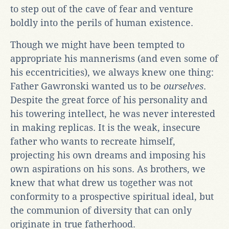
to step out of the cave of fear and venture
boldly into the perils of human existence.
Though we might have been tempted to
appropriate his mannerisms (and even some of
his eccentricities), we always knew one thing:
Father Gawronski wanted us to be
ourselves
.
Despite the great force of his personality and
his towering intellect, he was never interested
in making replicas. It is the weak, insecure
father who wants to recreate himself,
projecting his own dreams and imposing his
own aspirations on his sons. As brothers, we
knew that what drew us together was not
conformity to a prospective spiritual ideal, but
the communion of diversity that can only
originate in true fatherhood.