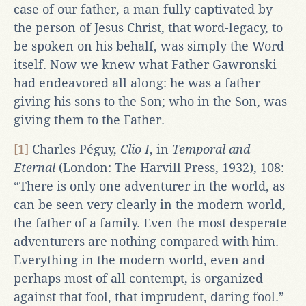
case of our father, a man fully captivated by
the person of Jesus Christ, that word-legacy, to
be spoken on his behalf, was simply the Word
itself. Now we knew what Father Gawronski
had endeavored all along: he was a father
giving his sons to the Son; who in the Son, was
giving them to the Father.
[1]
Charles Péguy,
Clio I
, in
Temporal and
Eternal
(London: The Harvill Press, 1932), 108:
“There is only one adventurer in the world, as
can be seen very clearly in the modern world,
the father of a family. Even the most desperate
adventurers are nothing compared with him.
Everything in the modern world, even and
perhaps most of all contempt, is organized
against that fool, that imprudent, daring fool.”