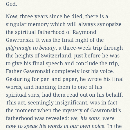
God.
Now, three years since he died, there is a
singular memory which will always synopsize
the spiritual fatherhood of Raymond
Gawronski. It was the final night of the
pilgrimage to beauty
, a three-week trip through
the heights of Switzerland. Just before he was
to give his final speech and conclude the trip,
Father Gawronski completely lost his voice.
Gesturing for pen and paper, he wrote his final
words, and handing them to one of his
spiritual sons, had them read out on his behalf.
This act, seemingly insignificant, was in fact
the moment when the mystery of Gawronski’s
fatherhood was revealed:
we, his sons, were
now to speak his words in our own voice
. In the