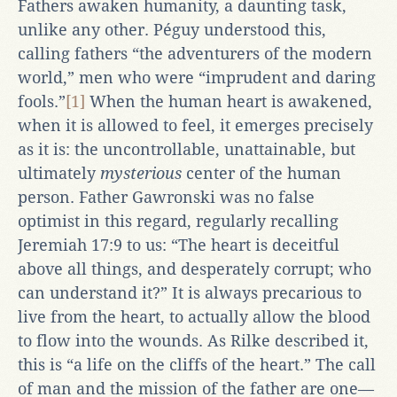
Fathers awaken humanity, a daunting task,
unlike any other. Péguy understood this,
calling fathers “the adventurers of the modern
world,” men who were “imprudent and daring
fools.”
[1]
When the human heart is awakened,
when it is allowed to feel, it emerges precisely
as it is: the uncontrollable, unattainable, but
ultimately
mysterious
center of the human
person. Father Gawronski was no false
optimist in this regard, regularly recalling
Jeremiah 17:9 to us: “The heart is deceitful
above all things, and desperately corrupt; who
can understand it?” It is always precarious to
live from the heart, to actually allow the blood
to flow into the wounds. As Rilke described it,
this is “a life on the cliffs of the heart.” The call
of man and the mission of the father are one—