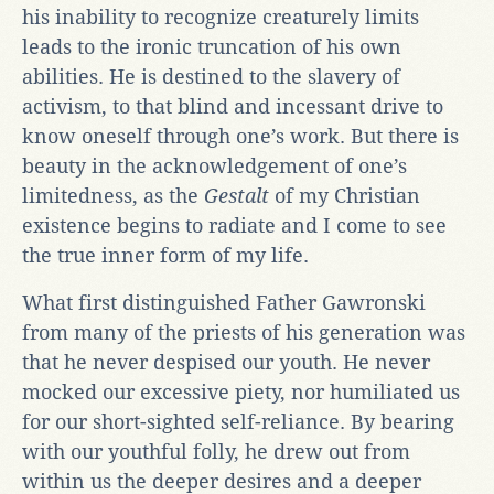
his inability to recognize creaturely limits
leads to the ironic truncation of his own
abilities. He is destined to the slavery of
activism, to that blind and incessant drive to
know oneself through one’s work. But there is
beauty in the acknowledgement of one’s
limitedness, as the
Gestalt
of my Christian
existence begins to radiate and I come to see
the true inner form of my life.
What first distinguished Father Gawronski
from many of the priests of his generation was
that he never despised our youth. He never
mocked our excessive piety, nor humiliated us
for our short-sighted self-reliance. By bearing
with our youthful folly, he drew out from
within us the deeper desires and a deeper