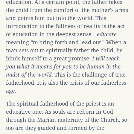
education. At a certain point, the father takes
the child from the comfort of the mother’s arms
and points him out into the world. This
introduction to the fullness of reality is the act
of education in the deepest sense—
educare
—
meaning “to bring forth and lead out.” When a
man sets out to spiritually father the child, he
binds himself to a great promise:
I will teach
you what it means for you to be human in the
midst of the world
. This is the challenge of true
fatherhood. It is also the crisis of our fatherless
age.
The spiritual fatherhood of the priest is an
educative one. As souls are reborn in God
through the Marian maternity of the Church, so
too are they guided and formed by the