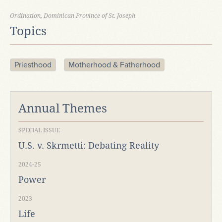
Ordination, Dominican Province of St. Joseph
Topics
Priesthood
Motherhood & Fatherhood
Annual Themes
SPECIAL ISSUE
U.S. v. Skrmetti: Debating Reality
2024-25
Power
2023
Life