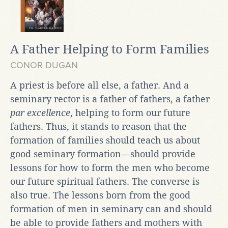
A Father Helping to Form Families
CONOR DUGAN
A priest is before all else, a father. And a
seminary rector is a father of fathers, a father
par excellence
, helping to form our future
fathers. Thus, it stands to reason that the
formation of families should teach us about
good seminary formation—should provide
lessons for how to form the men who become
our future spiritual fathers. The converse is
also true. The lessons born from the good
formation of men in seminary can and should
be able to provide fathers and mothers with