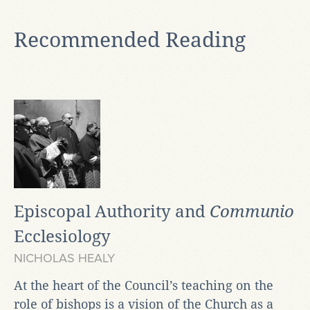
Recommended Reading
Episcopal Authority and
Communio
Ecclesiology
NICHOLAS HEALY
At the heart of the Council’s teaching on the
role of bishops is a vision of the Church as a