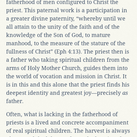
fatherhood of men configured to Christ the
priest. This paternal work is a participation in
a greater divine paternity, “whereby until we
all attain to the unity of the faith and of the
knowledge of the Son of God, to mature
manhood, to the measure of the stature of the
fullness of Christ” (Eph 4:13). The priest then is
a father who taking spiritual children from the
arms of Holy Mother Church, guides them into
the world of vocation and mission in Christ. It
is in this and this alone that the priest finds his
deepest identity and greatest joy—precisely
as
father.
Often, what is lacking in the fatherhood of
priests is a lived and concrete accompaniment
of real spiritual children. The harvest is always