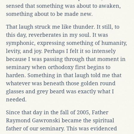
sensed that something was about to awaken,
something about to be made new.
That laugh struck me like thunder. It still, to
this day, reverberates in my soul. It was
symphonic, expressing something of humanity,
levity, and joy. Perhaps I felt it so intensely
because I was passing through that moment in
seminary when orthodoxy first begins to
harden. Something in that laugh told me that
whatever was beneath those golden round
glasses and grey beard was exactly what I
needed.
Since that day in the fall of 2005, Father
Raymond Gawronski became the spiritual
father of our seminary. This was evidenced