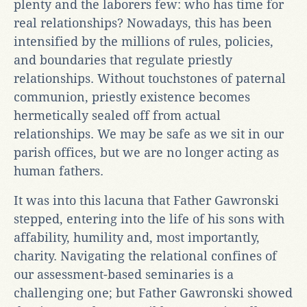
plenty and the laborers few: who has time for
real relationships? Nowadays, this has been
intensified by the millions of rules, policies,
and boundaries that regulate priestly
relationships. Without touchstones of paternal
communion, priestly existence becomes
hermetically sealed off from actual
relationships. We may be safe as we sit in our
parish offices, but we are no longer acting as
human fathers.
It was into this lacuna that Father Gawronski
stepped, entering into the life of his sons with
affability, humility and, most importantly,
charity. Navigating the relational confines of
our assessment-based seminaries is a
challenging one; but Father Gawronski showed