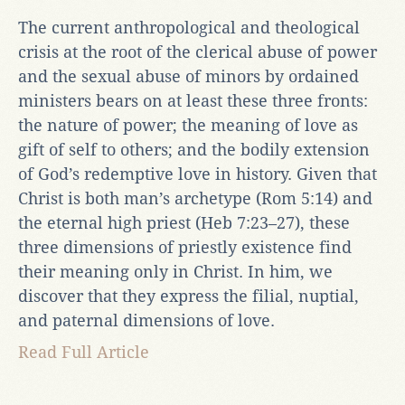
The current anthropological and theological
crisis at the root of the clerical abuse of power
and the sexual abuse of minors by ordained
ministers bears on at least these three fronts:
the nature of power; the meaning of love as
gift of self to others; and the bodily extension
of God’s redemptive love in history. Given that
Christ is both man’s archetype (Rom 5:14) and
the eternal high priest (Heb 7:23–27), these
three dimensions of priestly existence find
their meaning only in Christ. In him, we
discover that they express the filial, nuptial,
and paternal dimensions of love.
Read Full Article