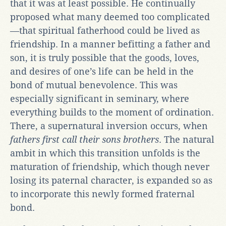
that it was at least possible. He continually
proposed what many deemed too complicated
—that spiritual fatherhood could be lived as
friendship. In a manner befitting a father and
son, it is truly possible that the goods, loves,
and desires of one’s life can be held in the
bond of mutual benevolence. This was
especially significant in seminary, where
everything builds to the moment of ordination.
There, a supernatural inversion occurs, when
fathers first call their sons brothers
. The natural
ambit in which this transition unfolds is the
maturation of friendship, which though never
losing its paternal character, is expanded so as
to incorporate this newly formed fraternal
bond.