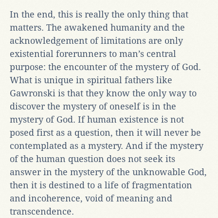
In the end, this is really the only thing that
matters. The awakened humanity and the
acknowledgement of limitations are only
existential forerunners to man’s central
purpose: the encounter of the mystery of God.
What is unique in spiritual fathers like
Gawronski is that they know the only way to
discover the mystery of oneself is in the
mystery of God. If human existence is not
posed first as a question, then it will never be
contemplated as a mystery. And if the mystery
of the human question does not seek its
answer in the mystery of the unknowable God,
then it is destined to a life of fragmentation
and incoherence, void of meaning and
transcendence.