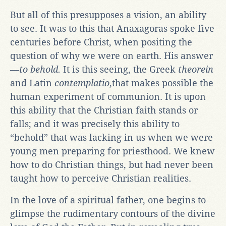
But all of this presupposes a vision, an ability
to see. It was to this that Anaxagoras spoke five
centuries before Christ, when positing the
question of why we were on earth. His answer
—
to behold.
It is this seeing, the Greek
theorein
and Latin
contemplatio
,that makes possible the
human experiment of communion. It is upon
this ability that the Christian faith stands or
falls; and it was precisely this ability to
“behold” that was lacking in us when we were
young men preparing for priesthood. We knew
how to do Christian things, but had never been
taught how to perceive Christian realities.
In the love of a spiritual father, one begins to
glimpse the rudimentary contours of the divine