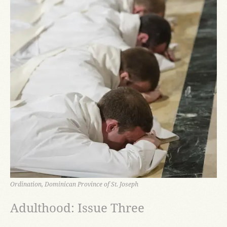
Ordination, Dominican Province of St. Joseph
Adulthood: Issue Three