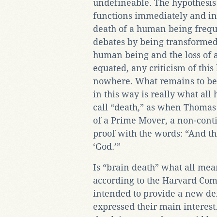
undefineable. The hypothesis t
functions immediately and in
death of a human being freque
debates by being transformed i
human being and the loss of a
equated, any criticism of this
nowhere. What remains to be 
in this way is really what al
call “death,” as when Thomas
of a Prime Mover, a non-conti
proof with the words: “And th
‘God.’”
Is “brain death” what all me
according to the Harvard Co
intended to provide a new def
expressed their main interest.