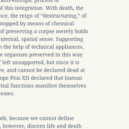
 anti-entropic process of
of this integration. With death, the
ce, the reign of “destructuring,” of
 stopped by means of chemical
of preserving a corpse merely holds
external, spatial sense. Supporting
h the help of technical appliances,
he organism preserved in this way
 left unsupported, but since it is
ive, and cannot be declared dead at
Pope Pius XII declared that human
vital functions manifest themselves
cesses.
ath, because we cannot define
 however, discern life and death