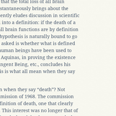
hat the total loss of all brain
stantaneously brings about the
ntly eludes discussion in scientific
nto a definition: if the death of a
ll brain functions are by definition
 hypothesis is naturally bound to go
asked is whether what is defined
l human beings have been used to
 Aquinas, in proving the existence
ngent Being, etc., concludes his
is is what all mean when they say
an when they say “death”? Not
mmission of 1968. The commission
inition of death, one that clearly
 This interest was no longer that of