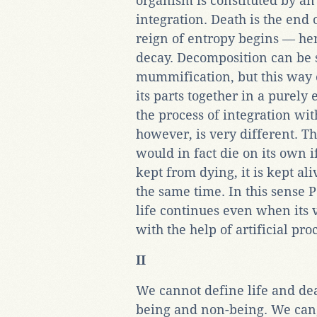
organism is constituted by an
integration. Death is the end 
reign of entropy begins — hen
decay. Decomposition can be
mummification, but this way 
its parts together in a purely 
the process of integration wit
however, is very different. T
would in fact die on its own if
kept from dying, it is kept al
the same time. In this sense 
life continues even when its 
with the help of artificial pro
II
We cannot define life and de
being and non-being. We can,