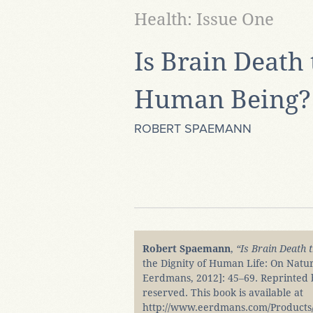
Health: Issue One
Is Brain Death 
Human Being?
ROBERT SPAEMANN
Robert Spaemann
,
“Is Brain Death 
the Dignity of Human Life: On Natu
Eerdmans, 2012]: 45‒69. Reprinted by
reserved. This book is available at
http://www.eerdmans.com/Products/