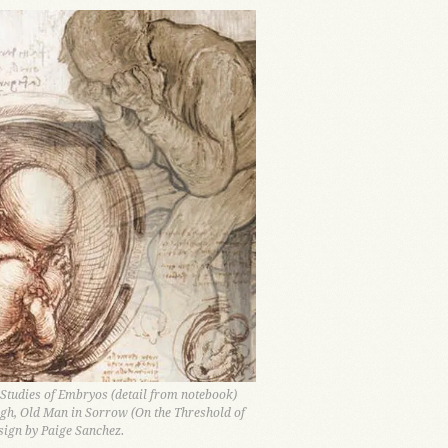
 Studies of Embryos (detail from notebook)
gh, Old Man in Sorrow (On the Threshold of
sign by Paige Sanchez.