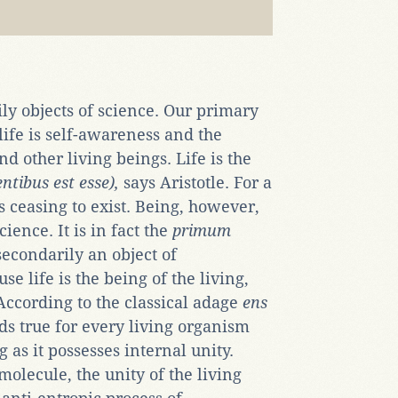
ily objects of science. Our primary
ife is self-awareness and the
d other living beings. Life is the
entibus est esse),
says Aristotle. For a
s ceasing to exist. Being, however,
cience. It is in fact the
primum
secondarily an object of
e life is the being of the living,
According to the classical adage
ens
lds true for every living organism
ng as it possesses internal unity.
olecule, the unity of the living