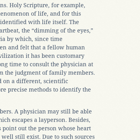
ns. Holy Scripture, for example,
henomenon of life, and for this
dentified with life itself. The
artbeat, the “dimming of the eyes,”
eria by which, since time
n and felt that a fellow human
vilization it has been customary
ng time to consult the physician at
rm the judgment of family members.
 on a different, scientific
ore precise methods to identify the
ers. A physician may still be able
hich escapes a layperson. Besides,
 point out the person whose heart
ell still exist. Due to such sources