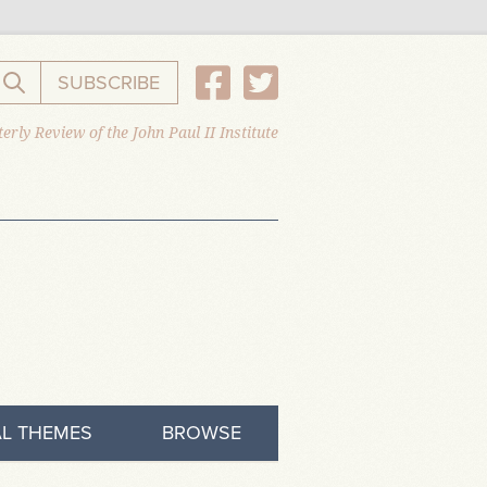
SUBSCRIBE
Search the website
erly Review of the John Paul II Institute
L THEMES
BROWSE