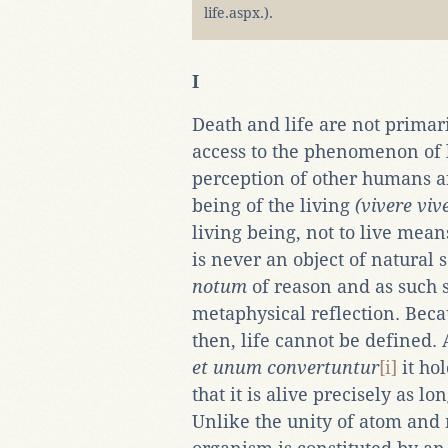
life.aspx.).
I
Death and life are not primar
access to the phenomenon of l
perception of other humans an
being of the living
(vivere viv
living being, not to live mean
is never an object of natural s
notum
of reason and as such 
metaphysical reflection. Becaus
then, life cannot be defined. 
et unum convertuntur
[i]
it ho
that it is alive precisely as lo
Unlike the unity of atom and m