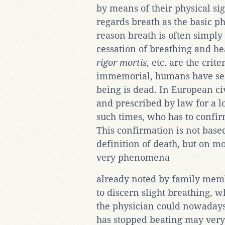
by means of their physical sig
regards breath as the basic p
reason breath is often simply i
cessation of breathing and he
rigor mortis,
etc. are the crit
immemorial, humans have see
being is dead. In European ci
and prescribed by law for a lo
such times, who has to confi
This confirmation is not based
definition of death, but on m
very phenomena
already noted by family memb
to discern slight breathing, w
the physician could nowadays
has stopped beating may very w