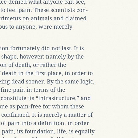
nce denied what anyone can see,
o feel pain. These scientists con-
eriments on animals and claimed
ious to anyone, were merely
on fortunately did not last. It is
t shape, however: namely by the
on of death, or rather the
 death in the first place, in order to
ing dead sooner. By the same logic,
efine pain in terms of the
onstitute its “infrastructure,” and
one as pain-free for whom these
 confirmed. It is merely a matter of
f pain into a definition, in order
e pain, its foundation, life, is equally