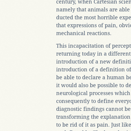
century, when Cartesian scie
namely that animals are able t
ducted the most horrible exp
that expressions of pain, obv
mechanical reactions.
This incapacitation of percepti
returning today in a differen
introduction of a new definiti
introduction of a definition of
be able to declare a human be
it would also be possible to d
neurological processes which c
consequently to define every
diagnostic findings cannot be
transforming the explanation o
to be rid of it as pain. Just lik