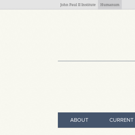
Skip to main content
John Paul II Institute
Humanum
ABOUT
CURRENT 