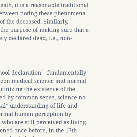
eath, it is a reasonable traditional
 between noting these phenomena
of the deceased. Similarly,
 the purpose of making sure that a
y declared dead, i.e., non-
[ii]
ool declaration
fundamentally
ween medical science and normal
tinizing the existence of the
ved by common sense, science no
al” understanding of life and
 normal human perception by
ho are still perceived as living.
ened once before, in the 17th