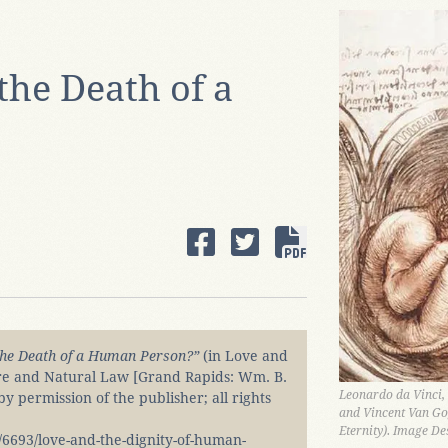
the Death of a
the Death of a Human Person?”
(in Love and
re and Natural Law [Grand Rapids: Wm. B.
Leonardo da Vinci,
 permission of the publisher; all rights
and Vincent Van Go
Eternity). Image De
6693/love-and-the-dignity-of-human-