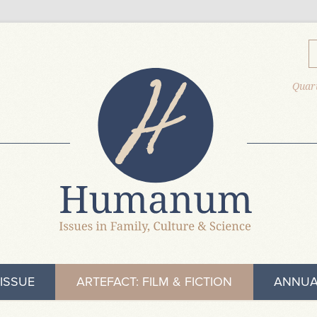
Quart
ISSUE
ARTEFACT: FILM & FICTION
ANNUA