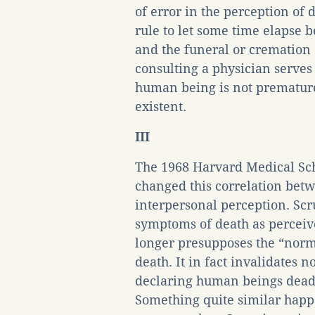
of error in the perception of d
rule to let some time elapse
and the funeral or cremation 
consulting a physician serves
human being is not prematurel
existent.
III
The 1968 Harvard Medical Sch
changed this correlation bet
interpersonal perception. Scru
symptoms of death as percei
longer presupposes the “norm
death. It in fact invalidates
declaring human beings dead w
Something quite similar happ