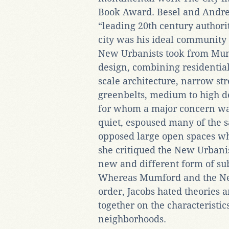
Book Award. Besel and Andrees
“leading 20th century authority
city was his ideal community
New Urbanists took from Mum
design, combining residenti
scale architecture, narrow st
greenbelts, medium to high de
for whom a major concern wa
quiet, espoused many of the s
opposed large open spaces whi
she critiqued the New Urbani
new and different form of su
Whereas Mumford and the Ne
order, Jacobs hated theories
together on the characteristic
neighborhoods.