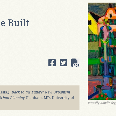
e Built
(eds.)
,
Back to the Future: New Urbanism
 Urban Planning
(Lanham, MD: University of
Wassily Kandinsky,