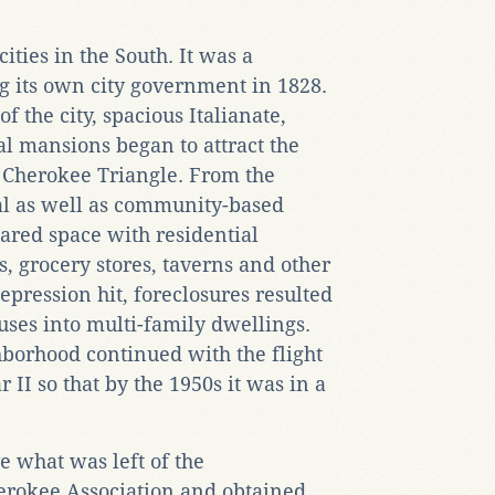
cities in the South. It was a
g its own city government in 1828.
of the city, spacious Italianate,
 mansions began to attract the
e Cherokee Triangle. From the
ial as well as community-based
hared space with residential
s, grocery stores, taverns and other
pression hit, foreclosures resulted
ouses into multi-family dwellings.
hborhood continued with the flight
 II so that by the 1950s it was in a
e what was left of the
erokee Association and obtained