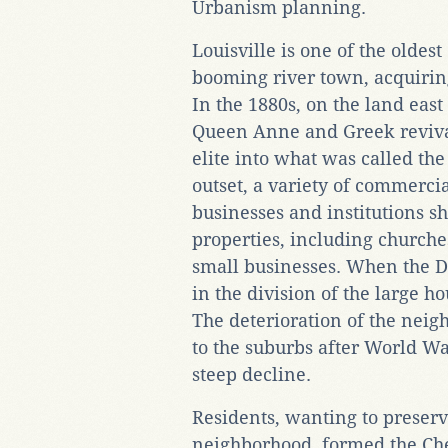
Urbanism planning.
Louisville is one of the oldest 
booming river town, acquirin
In the 1880s, on the land east 
Queen Anne and Greek revival
elite into what was called th
outset, a variety of commerc
businesses and institutions s
properties, including churche
small businesses. When the De
in the division of the large h
The deterioration of the neig
to the suburbs after World War
steep decline.
Residents, wanting to preserv
neighborhood, formed the Ch