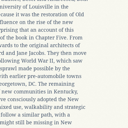
niversity of Louisville in the
ecause it was the restoration of Old
fluence on the rise of the new
prising that an account of this
 of the book in Chapter Five. From
rds to the original architects of
 and Jane Jacobs. They then move
 following World War II, which saw
 sprawl made possible by the
with earlier pre-automobile towns
Georgetown, DC. The remaining
of new communities in Kentucky,
ave consciously adopted the New
mixed use, walkability and strategic
follow a similar path, with a
 might still be missing in New