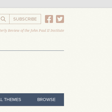
SUBSCRIBE
Search the website
erly Review of the John Paul II Institute
L THEMES
BROWSE