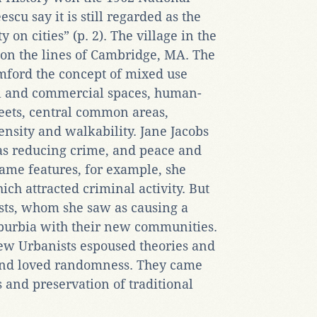
cu say it is still regarded as the
 on cities” (p. 2). The village in the
 on the lines of Cambridge, MA. The
ford the concept of mixed use
al and commercial spaces, human-
reets, central common areas,
nsity and walkability. Jane Jacobs
s reducing crime, and peace and
ame features, for example, she
ch attracted criminal activity. But
sts, whom she saw as causing a
burbia with their new communities.
w Urbanists espoused theories and
 and loved randomness. They came
s and preservation of traditional