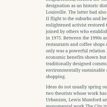
designation as an historic dis
Louisville. The latter had al
II flight to the suburbs and 
enlightened activist restored
joined by others who establis
in 1975. Between the 1990s 
restaurants and coffee shops
only was a powerful relation
economic benefits shown but 
traditionally designed commu
environmentally sustainable 
shopping.
Ideas do not usually spring ou
two theorists whose work has
Urbanism, Lewis Mumford an
monumental work The City in