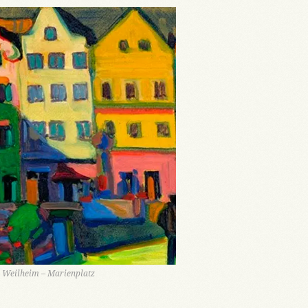
 Weilheim – Marienplatz