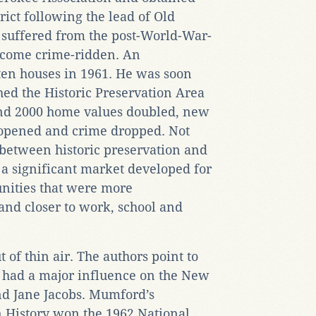
trict following the lead of Old
so suffered from the post-World-War-
become crime-ridden. An
 ten houses in 1961. He was soon
hed the Historic Preservation Area
and 2000 home values doubled, new
 opened and crime dropped. Not
 between historic preservation and
a significant market developed for
nities that were more
and closer to work, school and
t of thin air. The authors point to
 had a major influence on the New
d Jane Jacobs. Mumford’s
 History won the 1962 National