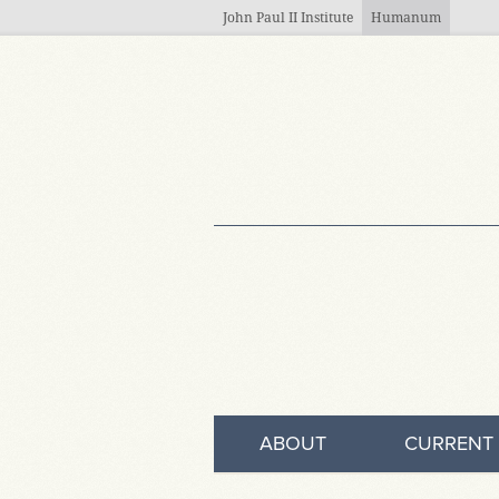
Skip to main content
John Paul II Institute
Humanum
ABOUT
CURRENT 