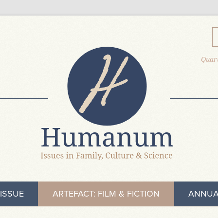
Quart
ISSUE
ARTEFACT: FILM & FICTION
ANNUA