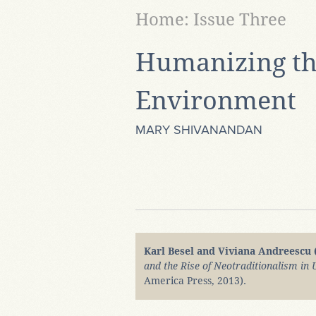
Home: Issue Three
Humanizing th
Environment
MARY SHIVANANDAN
Karl Besel and Viviana Andreescu 
and the Rise of Neotraditionalism in
America Press, 2013).