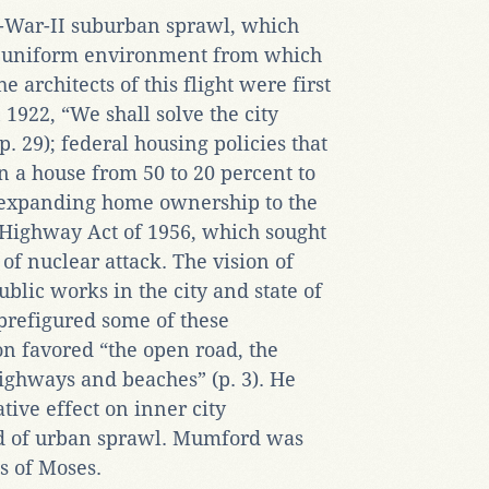
-War-II suburban sprawl, which
e uniform environment from which
e architects of this flight were first
 1922, “We shall solve the city
p. 29); federal housing policies that
a house from 50 to 20 percent to
s expanding home ownership to the
 Highway Act of 1956, which sought
of nuclear attack. The vision of
blic works in the city and state of
prefigured some of these
n favored “the open road, the
ighways and beaches” (p. 3). He
ative effect on inner city
d of urban sprawl. Mumford was
s of Moses.