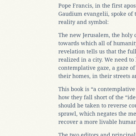
Pope Francis, in the first apos
Gaudium evangelii, spoke of th
reality and symbol:
The new Jerusalem, the holy cit
towards which all of humanity 
revelation tells us that the fu
realized in a city. We need to 
contemplative gaze, a gaze of
their homes, in their streets a
This book is “a contemplative
how they fall short of the “id
should be taken to reverse c
sprawl, which negates the mea
recover a more livable huma
The two editors and principal