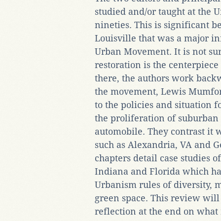
studied and/or taught at the U
nineties. This is significant b
Louisville that was a major in
Urban Movement. It is not sur
restoration is the centerpiece
there, the authors work backwa
the movement, Lewis Mumford
to the policies and situation
the proliferation of suburban
automobile. They contrast it 
such as Alexandria, VA and 
chapters detail case studies 
Indiana and Florida which h
Urbanism rules of diversity, 
green space. This review will 
reflection at the end on what