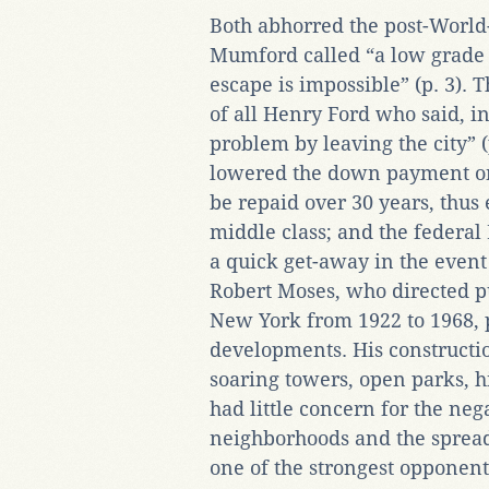
Both abhorred the post-World
Mumford called “a low grad
escape is impossible” (p. 3). Th
of all Henry Ford who said, in
problem by leaving the city” (
lowered the down payment on 
be repaid over 30 years, thu
middle class; and the federal
a quick get-away in the event 
Robert Moses, who directed pu
New York from 1922 to 1968, 
developments. His constructio
soaring towers, open parks, h
had little concern for the neg
neighborhoods and the sprea
one of the strongest opponent