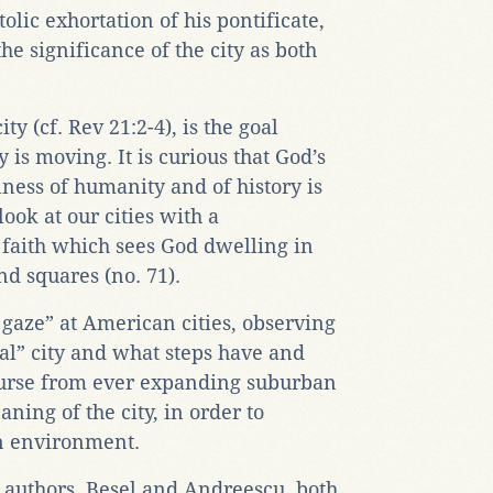
tolic exhortation of his pontificate,
e significance of the city as both
y (cf. Rev 21:2-4), is the goal
is moving. It is curious that God’s
llness of humanity and of history is
look at our cities with a
 faith which sees God dwelling in
nd squares (no. 71).
 gaze” at American cities, observing
eal” city and what steps have and
ourse from ever expanding suburban
ning of the city, in order to
n environment.
 authors, Besel and Andreescu, both