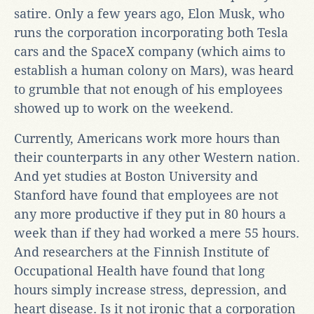
satire. Only a few years ago, Elon Musk, who
runs the corporation incorporating both Tesla
cars and the SpaceX company (which aims to
establish a human colony on Mars), was heard
to grumble that not enough of his employees
showed up to work on the weekend.
Currently, Americans work more hours than
their counterparts in any other Western nation.
And yet studies at Boston University and
Stanford have found that employees are not
any more productive if they put in 80 hours a
week than if they had worked a mere 55 hours.
And researchers at the Finnish Institute of
Occupational Health have found that long
hours simply increase stress, depression, and
heart disease. Is it not ironic that a corporation