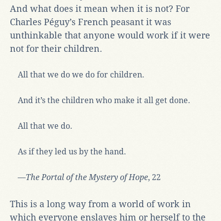
And what does it mean when it is not? For
Charles Péguy’s French peasant it was
unthinkable that anyone would work if it were
not for their children.
All that we do we do for children.
And it’s the children who make it all get done.
All that we do.
As if they led us by the hand.
—
The Portal of the Mystery of Hope
, 22
This is a long way from a world of work in
which everyone enslaves him or herself to the