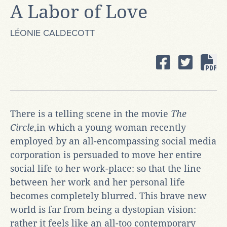
A Labor of Love
LÉONIE CALDECOTT
There is a telling scene in the movie
The
Circle
,in which a young woman recently
employed by an all-encompassing social media
corporation is persuaded to move her entire
social life to her work-place: so that the line
between her work and her personal life
becomes completely blurred. This brave new
world is far from being a dystopian vision:
rather it feels like an all-too contemporary