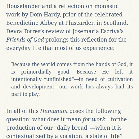
Houselander and a reflection on monastic
work by Dom Hardy, prior of the celebrated
Benedictine Abbey at Pluscarden in Scotland.
Devra Torres’s review of Josemaría Escríva’s
Friends of God
prolongs this reflection for the
everyday life that most of us experience:
Because the world comes from the hands of God, it
is primordially good. Because He left it
intentionally “unfinished”—in need of cultivation
and development—our work has always had its
part to play.
In all of this
Humanum
poses the following
question: what does it mean
for work—
forthe
production of our “daily bread”
—
when it is
contextualized by a vocation, a state of life?