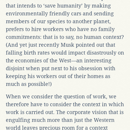
that intends to ‘save humanity’ by making
environmentally friendly cars and sending
members of our species to another planet,
prefers to hire workers who have no family
commitments: that is to say, no human context?
(And yet just recently Musk pointed out that
falling birth rates would impact disastrously on
the economies of the West—an interesting
disjoint when put next to his obsession with
keeping his workers out of their homes as
much as possible!)
When we consider the question of work, we
therefore have to consider the context in which
work is carried out. The corporate vision that is
engulfing much more than just the Western
world leaves precious room for a context