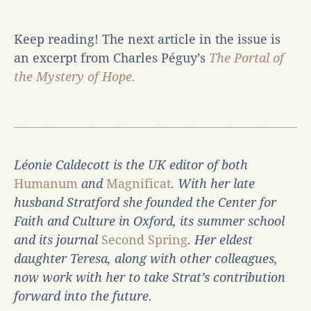
Keep reading! The next article in the issue is
an excerpt from Charles Péguy’s
The Portal of
the Mystery of Hope.
Léonie Caldecott is the UK editor of both
Humanum
and
Magnificat
. With her late
husband Stratford she founded the Center for
Faith and Culture in Oxford, its summer school
and its journal
Second Spring
. Her eldest
daughter Teresa, along with other colleagues,
now work with her to take Strat’s contribution
forward into the future.