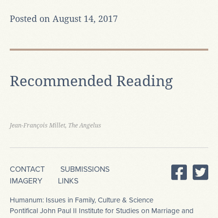
Posted on August 14, 2017
Recommended Reading
Jean-François Millet, The Angelus
CONTACT
SUBMISSIONS
IMAGERY
LINKS
Humanum: Issues in Family, Culture & Science
Pontifical John Paul II Institute for Studies on Marriage and