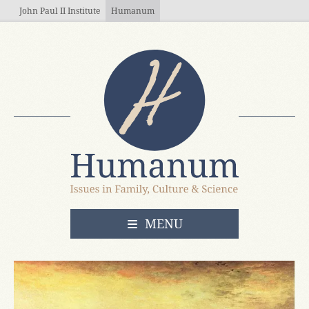
Skip to main content
John Paul II Institute
Humanum
OPEN
MENU