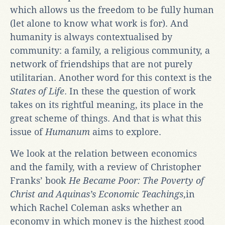
which allows us the freedom to be fully human
(let alone to know what work is for). And
humanity is always contextualised by
community: a family, a religious community, a
network of friendships that are not purely
utilitarian. Another word for this context is the
States of Life
. In these the question of work
takes on its rightful meaning, its place in the
great scheme of things. And that is what this
issue of
Humanum
aims to explore.
We look at the relation between economics
and the family, with a review of Christopher
Franks’ book
He Became Poor: The Poverty of
Christ and Aquinas’s Economic Teachings
,in
which Rachel Coleman asks whether an
economy in which money is the highest good