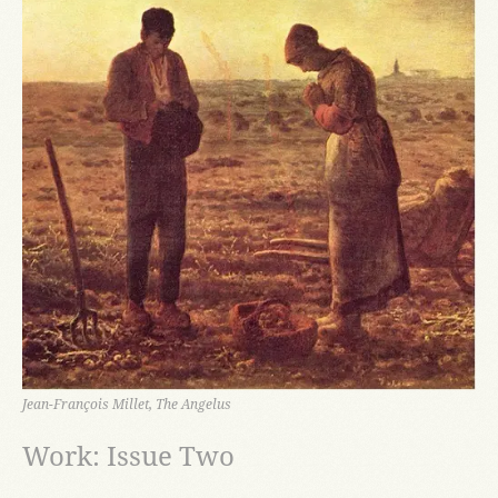
Jean-François Millet, The Angelus
Work: Issue Two