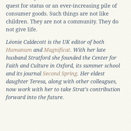
quest for status or an ever-increasing pile of
consumer goods. Such things are not like
children. They are not a community. They do
not give life.
Léonie Caldecott is the UK editor of both
Humanum
and
Magnificat
. With her late
husband Stratford she founded the Center for
Faith and Culture in Oxford, its summer school
and its journal
Second Spring
. Her eldest
daughter Teresa, along with other colleagues,
now work with her to take Strat’s contribution
forward into the future.