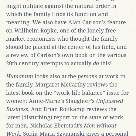
might militate against the natural order in
which the family finds its function and
meaning. We also have Alan Carlson’s feature
on Willhelm Röpke, one of the lonely free-
market economists who thought the family
should be placed at the center of his field, and
a review of Carlson’s own book on the various
20th century attempts to actually
do
this!
Humanum
looks also at the
persons
at work in
the family. Margaret McCarthy reviews the
latest book on the “work-life balance” issue for
women: Anne-Marie’s Slaughter’s
Unfinished
Business
. And Brian Rottkamp reviews the
latest (disturbing) report on the state of work
for men, Nicholas Eberstadt’s
Men without
Work.
Sonia-Maria Szymanski gives a personal