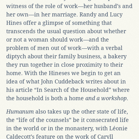
witness of the role of work—her husband’s and
her own—in her marriage. Randy and Lucy
Hines offer a glimpse of something that
transcends the usual question about whether
or not a woman should work—and the
problem of men out of work—with a verbal
diptych about their family business, a bakery
they run together in close proximity to their
home. With the Hineses we begin to get an
idea of what John Cuddeback writes about in
his article “In Search of the Household” where
the household is both a home
and a workshop
.
Humanum
also takes up the other state of life,
the “life of the counsels” be it consecrated life
in the world or in the monastery, with Léonie
Caldecott’s feature on the work of Caryll